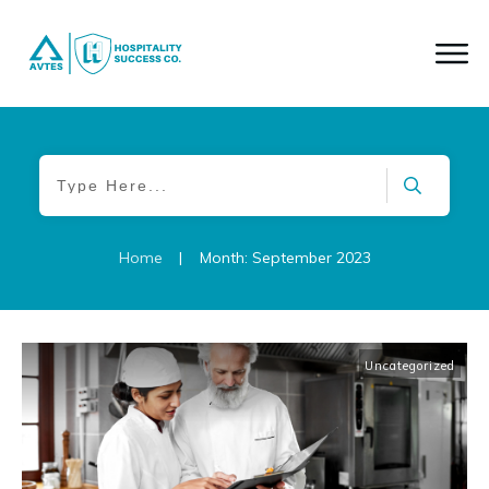
|
Home
Month: September 2023
Uncategorized