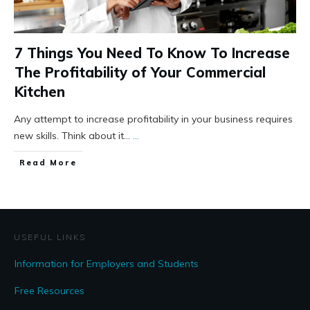
7 Things You Need To Know To Increase
The Profitability of Your Commercial
Kitchen
Any attempt to increase profitability in your business requires
new skills. Think about it...
...
Read More
USEFUL LINKS
Information for Employers and Students
Free Resources