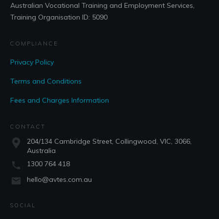
Australian Vocational Training and Employment Services,
Training Organisation ID: 5090
COMPLIANCE
Privacy Policy
Terms and Conditions
Fees and Charges Information
CONTACT
204/134 Cambridge Street, Collingwood, VIC, 3066,
Australia
1300 764 418
hello@avtes.com.au
SOCIAL