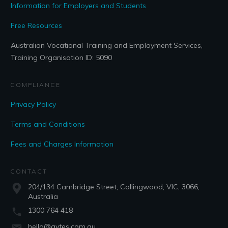
Information for Employers and Students
Free Resources
Australian Vocational Training and Employment Services,
Training Organisation ID: 5090
COMPLIANCE
Privacy Policy
Terms and Conditions
Fees and Charges Information
CONTACT
204/134 Cambridge Street, Collingwood, VIC, 3066,
Australia
1300 764 418
hello@avtes.com.au