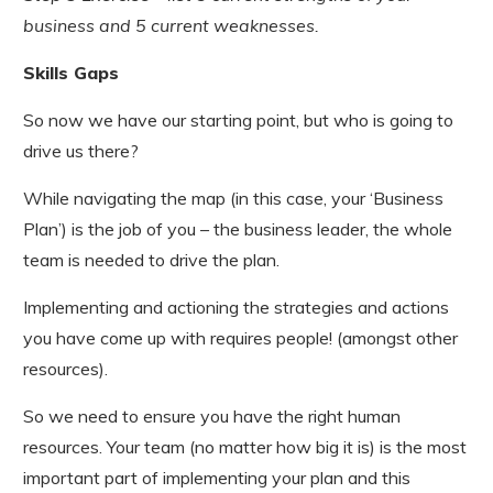
business and 5 current weaknesses.
Skills Gaps
So now we have our starting point, but who is going to
drive us there?
While navigating the map (in this case, your ‘Business
Plan’) is the job of you – the business leader, the whole
team is needed to drive the plan.
Implementing and actioning the strategies and actions
you have come up with requires people! (amongst other
resources).
So we need to ensure you have the right human
resources. Your team (no matter how big it is) is the most
important part of implementing your plan and this