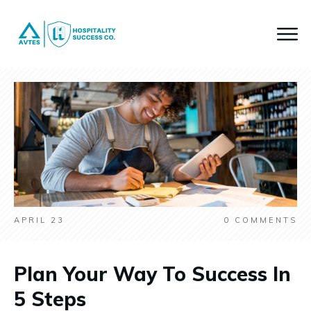
APRIL 23
0
COMMENTS
Plan Your Way To Success In
5 Steps