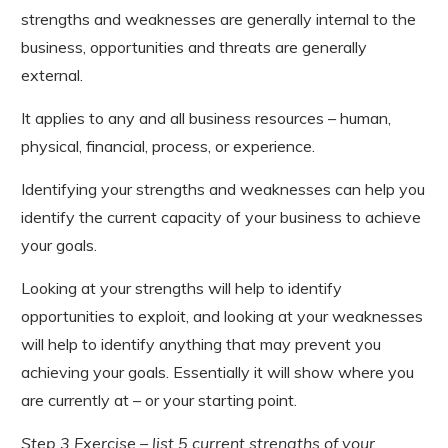
strengths and weaknesses are generally internal to the
business, opportunities and threats are generally
external.
It applies to any and all business resources – human,
physical, financial, process, or experience.
Identifying your strengths and weaknesses can help you
identify the current capacity of your business to achieve
your goals.
Looking at your strengths will help to identify
opportunities to exploit, and looking at your weaknesses
will help to identify anything that may prevent you
achieving your goals. Essentially it will show where you
are currently at – or your starting point.
Step 3 Exercise – list 5 current strengths of your