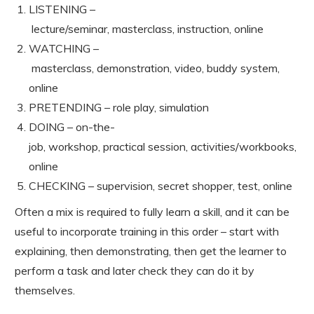
LISTENING –
lecture/seminar, masterclass, instruction, online
WATCHING –
masterclass, demonstration, video, buddy system,
online
PRETENDING – role play, simulation
DOING – on-the-
job, workshop, practical session, activities/workbooks,
online
CHECKING – supervision, secret shopper, test, online
Often a mix is required to fully learn a skill, and it can be
useful to incorporate training in this order – start with
explaining, then demonstrating, then get the learner to
perform a task and later check they can do it by
themselves.