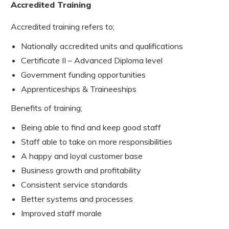
Accredited Training
Accredited training refers to;
Nationally accredited units and qualifications
Certificate II – Advanced Diploma level
Government funding opportunities
Apprenticeships & Traineeships
Benefits of training;
Being able to find and keep good staff
Staff able to take on more responsibilities
A happy and loyal customer base
Business growth and profitability
Consistent service standards
Better systems and processes
Improved staff morale