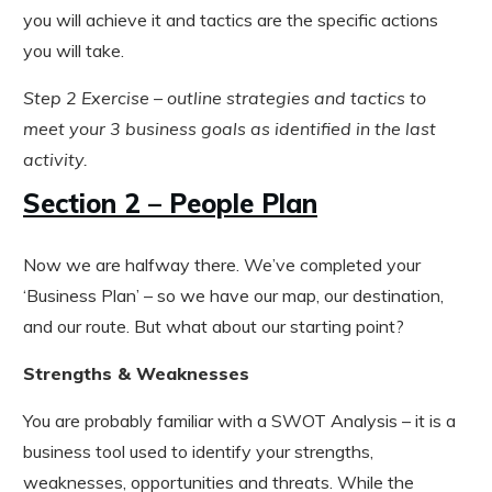
you will achieve it and tactics are the specific actions
you will take.
Step 2 Exercise – outline strategies and tactics to
meet your 3 business goals as identified in the last
activity.
Section 2 – People Plan
Now we are halfway there. We’ve completed your
‘Business Plan’ – so we have our map, our destination,
and our route. But what about our starting point?
Strengths & Weaknesses
You are probably familiar with a SWOT Analysis – it is a
business tool used to identify your strengths,
weaknesses, opportunities and threats. While the