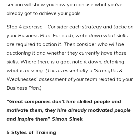
section will show you how you can use what you’ve
already got to achieve your goals.
Step 4 Exercise – Consider each strategy and tactic on
your Business Plan. For each, write down what skills
are required to action it. Then consider who will be
auctioning it and whether they currently have those
skills. Where there is a gap, note it down, detailing
what is missing. (This is essentially a ‘Strengths &
Weaknesses’ assessment of your team related to your
Business Plan.)
“Great companies don’t hire skilled people and
motivate them, they hire already motivated people
and inspire them” Simon Sinek
5 Styles of Training