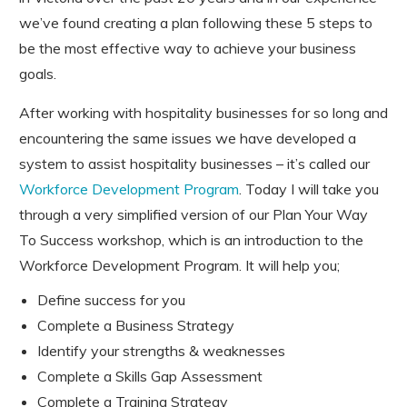
we’ve found creating a plan following these 5 steps to
be the most effective way to achieve your business
goals.
After working with hospitality businesses for so long and
encountering the same issues we have developed a
system to assist hospitality businesses – it’s called our
Workforce Development Program
. Today I will take you
through a very simplified version of our Plan Your Way
To Success workshop, which is an introduction to the
Workforce Development Program. It will help you;
Define success for you
Complete a Business Strategy
Identify your strengths & weaknesses
Complete a Skills Gap Assessment
Complete a Training Strategy