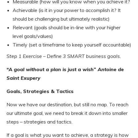
Measurable (how will you know when you achieve it?
Achievable (is it in your power to accomplish it? It
should be challenging but ultimately realistic)
Relevant (goals should be in-line with your higher
level goals/values)
Timely (set a timeframe to keep yourself accountable)
Step 1 Exercise – Define 3 SMART business goals.
“A goal without a plan is just a wish” Antoine de
Saint Exupery
Goals, Strategies & Tactics
Now we have our destination, but still no map. To reach
our ultimate goal, we need to break it down into smaller
steps – strategies and tactics.
If a goal is what you want to achieve, a strategy is how