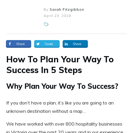
By
Sarah Fitzgibbon
April 23, 2018
Share
Tweet
Share
How To Plan Your Way To
Success In 5 Steps
Why Plan Your Way To Success?
If you don’t have a plan, it’s like you are going to an
unknown destination without a map…
We have worked with over 800 hospitality businesses
in Victoria over the past 20 years and in our experience