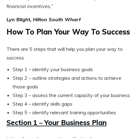
financial incentives,”
Lyn Blight, Hilton South Wharf
How To Plan Your Way To Success
There are 5 steps that will help you plan your way to
success.
Step 1 – identify your business goals
Step 2 – outline strategies and actions to achieve
those goals
Step 3 – assess the current capacity of your business
Step 4 – identify skills gaps
Step 5 – identify relevant training opportunities
Section 1 – Your Business Plan