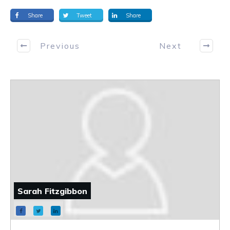
Share
Tweet
Share
Previous
Next
Sarah Fitzgibbon