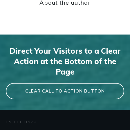
About the author
Direct Your Visitors to a Clear
Action at the Bottom of the
Page
CLEAR CALL TO ACTION BUTTON
USEFUL LINKS