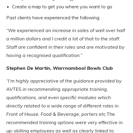
Create a map to get you where you want to go
Past clients have experienced the following;
“We experienced an increase in sales of well over half
a million dollars and I credit a lot of that to the staff.
Staff are confident in their roles and are motivated by
having a recognised qualification.”
Stephen De Martin, Warrnambool Bowls Club
“I’m highly appreciative of the guidance provided by
AVTES in recommending appropriate training,
qualifications, and even specific modules which
directly related to a wide range of different roles in
Front of House, Food & Beverage, porters etc.The
recommended training options were very effective in
up-skilling employees as well as clearly linked to