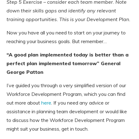
Step 5 Exercise – consider each team member. Note
down their skills gaps and identify any relevant
training opportunities. This is your Development Plan.
Now you have all you need to start on your journey to
reaching your business goals. But remember…
“A good plan implemented today is better than a
perfect plan implemented tomorrow” General
George Patton
I’ve guided you through a very simplified version of our
Workforce Development Program, which you can find
out more about
here
. If you need any advice or
assistance in planning team development or would like
to discuss how the Workforce Development Program
might suit your business, get in touch.