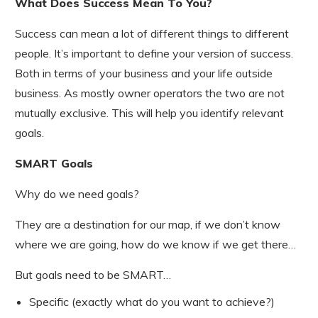
What Does Success Mean To You?
Success can mean a lot of different things to different
people. It’s important to define your version of success.
Both in terms of your business and your life outside
business. As mostly owner operators the two are not
mutually exclusive. This will help you identify relevant
goals.
SMART Goals
Why do we need goals?
They are a destination for our map, if we don’t know
where we are going, how do we know if we get there…
But goals need to be SMART…
Specific (exactly what do you want to achieve?)