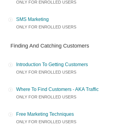
ONLY FOR ENROLLED USERS
SMS Marketing
ONLY FOR ENROLLED USERS
Finding And Catching Customers
Introduction To Getting Customers
ONLY FOR ENROLLED USERS
Where To Find Customers - AKA Traffic
ONLY FOR ENROLLED USERS
Free Marketing Techniques
ONLY FOR ENROLLED USERS