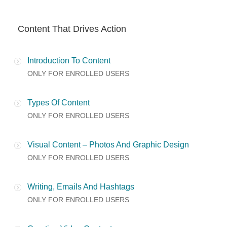
Content That Drives Action
Introduction To Content
ONLY FOR ENROLLED USERS
Types Of Content
ONLY FOR ENROLLED USERS
Visual Content – Photos And Graphic Design
ONLY FOR ENROLLED USERS
Writing, Emails And Hashtags
ONLY FOR ENROLLED USERS