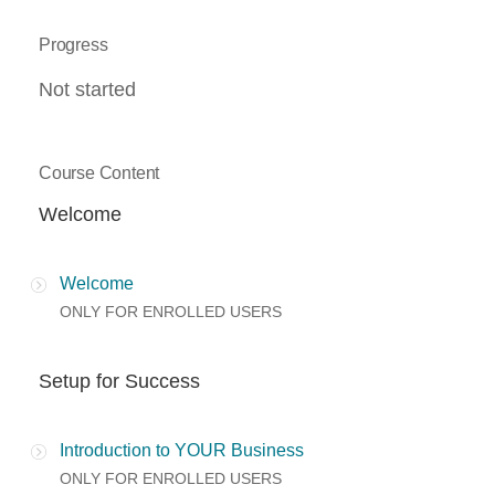
Progress
Not started
Course Content
Welcome
Welcome
ONLY FOR ENROLLED USERS
Setup for Success
Introduction to YOUR Business
ONLY FOR ENROLLED USERS