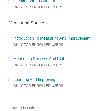
Creating Video Content
ONLY FOR ENROLLED USERS
Measuring Success
Introduction To Measuring And Improvement
ONLY FOR ENROLLED USERS
Measuring Success And ROI
ONLY FOR ENROLLED USERS
Learning And Improving
ONLY FOR ENROLLED USERS
How To Donate