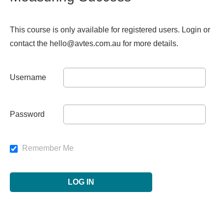
This course is only available for registered users. Login or
contact the hello@avtes.com.au for more details.
Username
Password
Remember Me