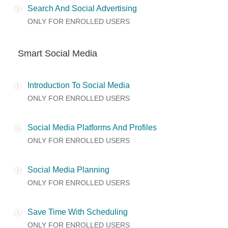
Search And Social Advertising
ONLY FOR ENROLLED USERS
Smart Social Media
Introduction To Social Media
ONLY FOR ENROLLED USERS
Social Media Platforms And Profiles
ONLY FOR ENROLLED USERS
Social Media Planning
ONLY FOR ENROLLED USERS
Save Time With Scheduling
ONLY FOR ENROLLED USERS