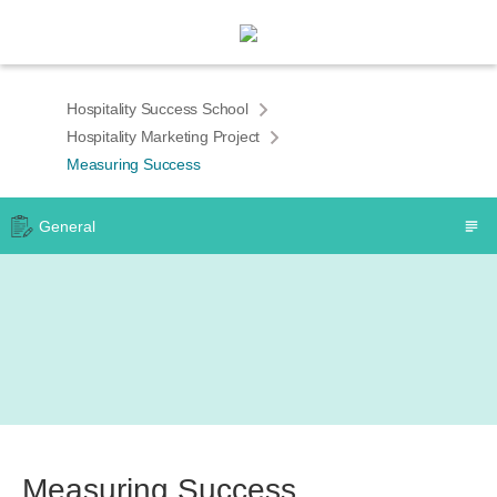
Hospitality Success School
Hospitality Marketing Project
Measuring Success
General
Measuring Success