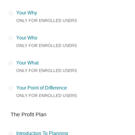
Your Why
ONLY FOR ENROLLED USERS
Your Who
ONLY FOR ENROLLED USERS
Your What
ONLY FOR ENROLLED USERS
Your Point of Difference
ONLY FOR ENROLLED USERS
The Profit Plan
Introduction To Planning