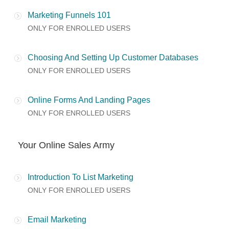
Marketing Funnels 101
ONLY FOR ENROLLED USERS
Choosing And Setting Up Customer Databases
ONLY FOR ENROLLED USERS
Online Forms And Landing Pages
ONLY FOR ENROLLED USERS
Your Online Sales Army
Introduction To List Marketing
ONLY FOR ENROLLED USERS
Email Marketing