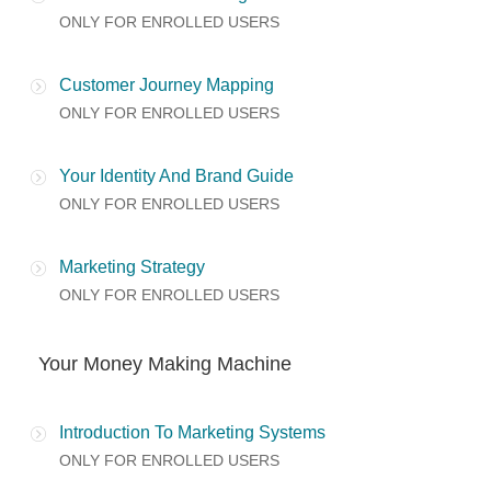
ONLY FOR ENROLLED USERS
Customer Journey Mapping
ONLY FOR ENROLLED USERS
Your Identity And Brand Guide
ONLY FOR ENROLLED USERS
Marketing Strategy
ONLY FOR ENROLLED USERS
Your Money Making Machine
Introduction To Marketing Systems
ONLY FOR ENROLLED USERS