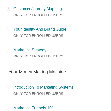
Customer Journey Mapping
ONLY FOR ENROLLED USERS
Your Identity And Brand Guide
ONLY FOR ENROLLED USERS
Marketing Strategy
ONLY FOR ENROLLED USERS
Your Money Making Machine
Introduction To Marketing Systems
ONLY FOR ENROLLED USERS
Marketing Funnels 101