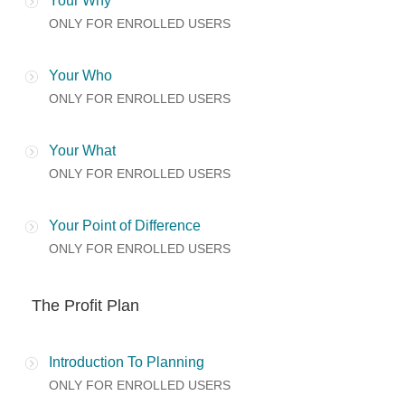
Your Why
ONLY FOR ENROLLED USERS
Your Who
ONLY FOR ENROLLED USERS
Your What
ONLY FOR ENROLLED USERS
Your Point of Difference
ONLY FOR ENROLLED USERS
The Profit Plan
Introduction To Planning
ONLY FOR ENROLLED USERS