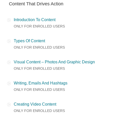
Content That Drives Action
Introduction To Content
ONLY FOR ENROLLED USERS
Types Of Content
ONLY FOR ENROLLED USERS
Visual Content – Photos And Graphic Design
ONLY FOR ENROLLED USERS
Writing, Emails And Hashtags
ONLY FOR ENROLLED USERS
Creating Video Content
ONLY FOR ENROLLED USERS