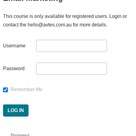
This course is only available for registered users. Login or
contact the hello@avtes.com.au for more details.
Username
Password
Remember Me
Progress