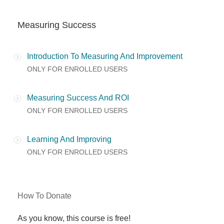
Measuring Success
Introduction To Measuring And Improvement
ONLY FOR ENROLLED USERS
Measuring Success And ROI
ONLY FOR ENROLLED USERS
Learning And Improving
ONLY FOR ENROLLED USERS
How To Donate
As you know, this course is free!