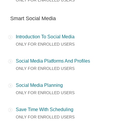
ONLY FOR ENROLLED USERS
Smart Social Media
Introduction To Social Media
ONLY FOR ENROLLED USERS
Social Media Platforms And Profiles
ONLY FOR ENROLLED USERS
Social Media Planning
ONLY FOR ENROLLED USERS
Save Time With Scheduling
ONLY FOR ENROLLED USERS