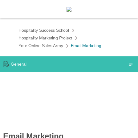
Hospitality Success School
Hospitality Marketing Project
Your Online Sales Army
Email Marketing
General
Email Marketing