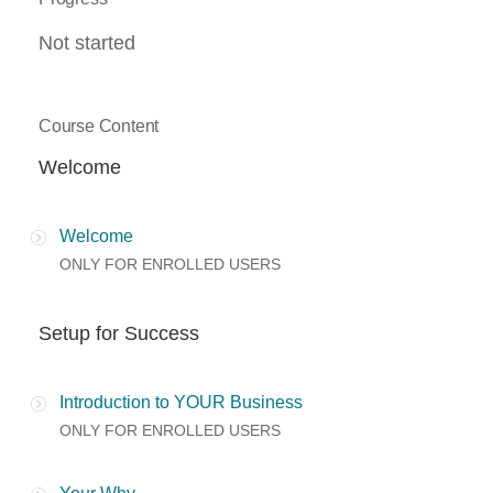
Not started
Course Content
Welcome
Welcome
ONLY FOR ENROLLED USERS
Setup for Success
Introduction to YOUR Business
ONLY FOR ENROLLED USERS