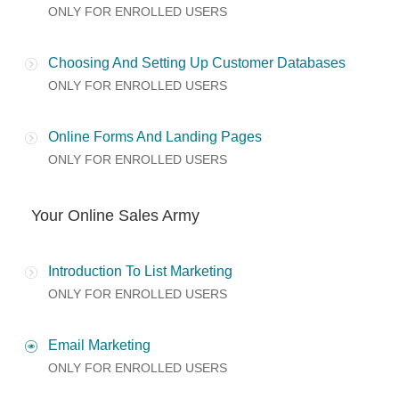
ONLY FOR ENROLLED USERS
Choosing And Setting Up Customer Databases
ONLY FOR ENROLLED USERS
Online Forms And Landing Pages
ONLY FOR ENROLLED USERS
Your Online Sales Army
Introduction To List Marketing
ONLY FOR ENROLLED USERS
Email Marketing
ONLY FOR ENROLLED USERS