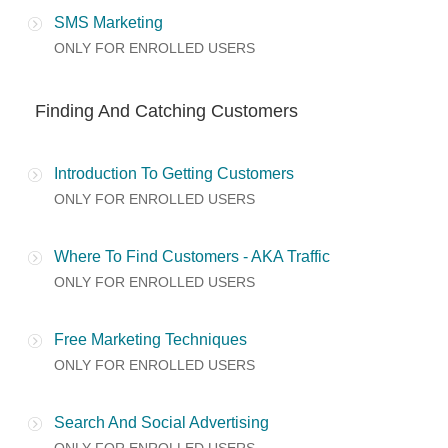
SMS Marketing
ONLY FOR ENROLLED USERS
Finding And Catching Customers
Introduction To Getting Customers
ONLY FOR ENROLLED USERS
Where To Find Customers - AKA Traffic
ONLY FOR ENROLLED USERS
Free Marketing Techniques
ONLY FOR ENROLLED USERS
Search And Social Advertising