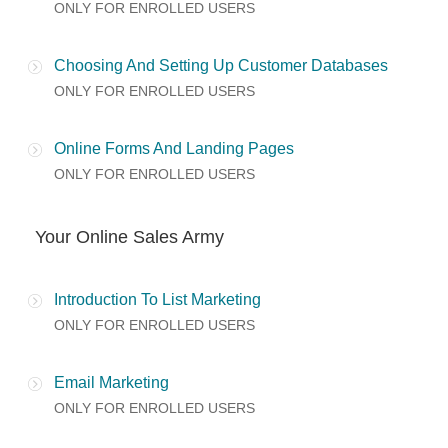
ONLY FOR ENROLLED USERS
Choosing And Setting Up Customer Databases
ONLY FOR ENROLLED USERS
Online Forms And Landing Pages
ONLY FOR ENROLLED USERS
Your Online Sales Army
Introduction To List Marketing
ONLY FOR ENROLLED USERS
Email Marketing
ONLY FOR ENROLLED USERS