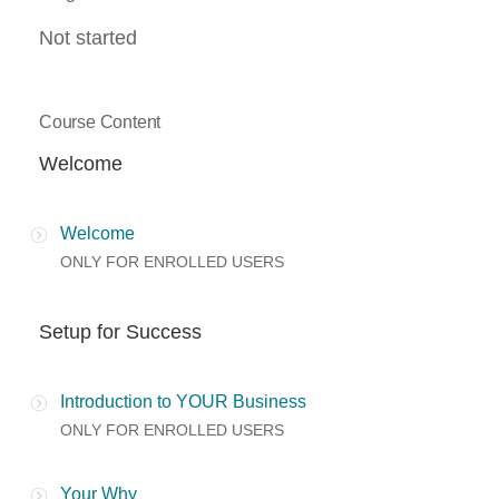
Not started
Course Content
Welcome
Welcome
ONLY FOR ENROLLED USERS
Setup for Success
Introduction to YOUR Business
ONLY FOR ENROLLED USERS
Your Why