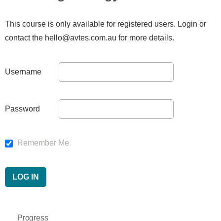
This course is only available for registered users. Login or
contact the hello@avtes.com.au for more details.
Username
Password
Remember Me
Progress