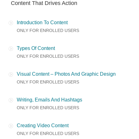
Content That Drives Action
Introduction To Content
ONLY FOR ENROLLED USERS
Types Of Content
ONLY FOR ENROLLED USERS
Visual Content – Photos And Graphic Design
ONLY FOR ENROLLED USERS
Writing, Emails And Hashtags
ONLY FOR ENROLLED USERS
Creating Video Content
ONLY FOR ENROLLED USERS