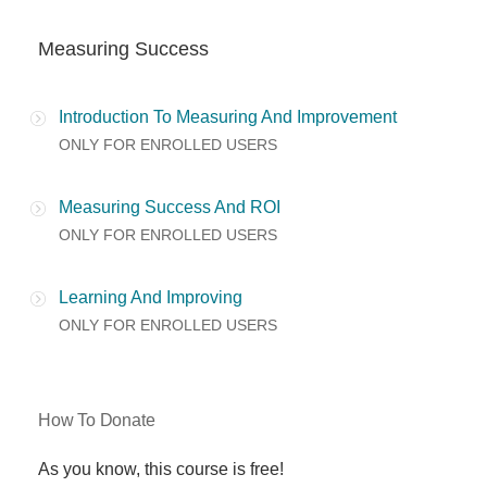
Measuring Success
Introduction To Measuring And Improvement
ONLY FOR ENROLLED USERS
Measuring Success And ROI
ONLY FOR ENROLLED USERS
Learning And Improving
ONLY FOR ENROLLED USERS
How To Donate
As you know, this course is free!