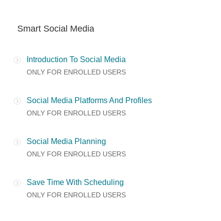
Smart Social Media
Introduction To Social Media
ONLY FOR ENROLLED USERS
Social Media Platforms And Profiles
ONLY FOR ENROLLED USERS
Social Media Planning
ONLY FOR ENROLLED USERS
Save Time With Scheduling
ONLY FOR ENROLLED USERS