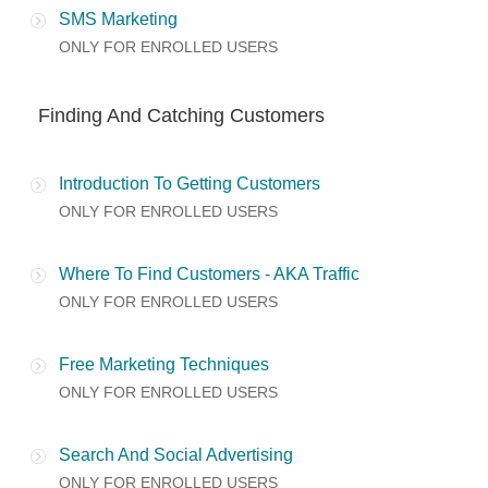
SMS Marketing
ONLY FOR ENROLLED USERS
Finding And Catching Customers
Introduction To Getting Customers
ONLY FOR ENROLLED USERS
Where To Find Customers - AKA Traffic
ONLY FOR ENROLLED USERS
Free Marketing Techniques
ONLY FOR ENROLLED USERS
Search And Social Advertising
ONLY FOR ENROLLED USERS