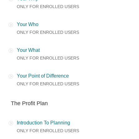
ONLY FOR ENROLLED USERS
Your Who
ONLY FOR ENROLLED USERS
Your What
ONLY FOR ENROLLED USERS
Your Point of Difference
ONLY FOR ENROLLED USERS
The Profit Plan
Introduction To Planning
ONLY FOR ENROLLED USERS