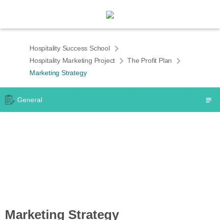
Hospitality Success School
Hospitality Marketing Project
The Profit Plan
Marketing Strategy
General
Marketing Strategy