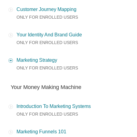
Customer Journey Mapping
ONLY FOR ENROLLED USERS
Your Identity And Brand Guide
ONLY FOR ENROLLED USERS
Marketing Strategy
ONLY FOR ENROLLED USERS
Your Money Making Machine
Introduction To Marketing Systems
ONLY FOR ENROLLED USERS
Marketing Funnels 101