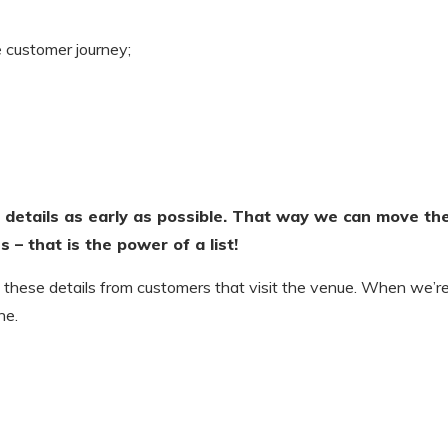
e customer journey;
 details as early as possible. That way we can move th
 – that is the power of a list!
 these details from customers that visit the venue. When we’r
ne.