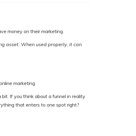
save money on their marketing.
ting asset. When used properly, it can
online marketing.
it. If you think about a funnel in reality
ything that enters to one spot right?