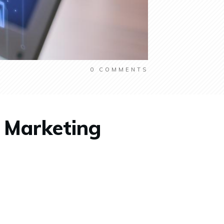
0
COMMENTS
t Marketing