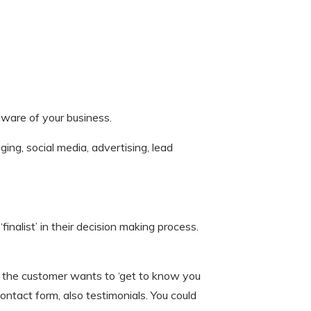
ware of your business.
ing, social media, advertising, lead
inalist’ in their decision making process.
re the customer wants to ‘get to know you
ntact form, also testimonials. You could