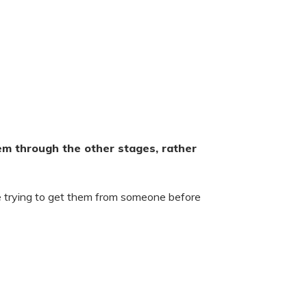
em through the other stages, rather
e trying to get them from someone before