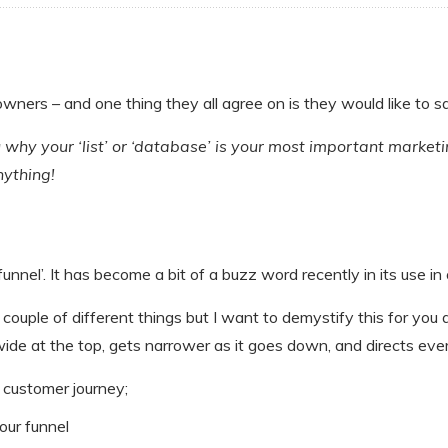
 owners – and one thing they all agree on is they would like to 
you why your ‘list’ or ‘database’ is your most important marke
ything!
nel’. It has become a bit of a buzz word recently in its use in 
couple of different things but I want to demystify this for you a b
de at the top, gets narrower as it goes down, and directs ever
r customer journey;
our funnel