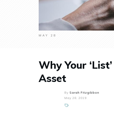
MAY 28
Why Your ‘List’
Asset
By
Sarah Fitzgibbon
May 28, 2019