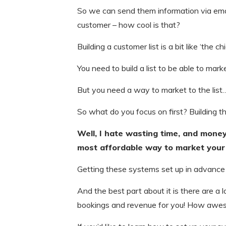
So we can send them information via e
customer – how cool is that?
Building a customer list is a bit like ‘the 
You need to build a list to be able to mark
But you need a way to market to the list
So what do you focus on first? Building t
Well, I hate wasting time, and money. 
most affordable way to market your 
Getting these systems set up in advance w
And the best part about it is there are a
bookings and revenue for you! How awes