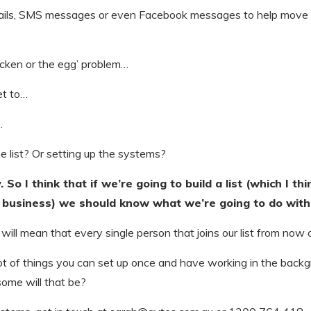
mails, SMS messages or even Facebook messages to help move
chicken or the egg’ problem…
et to…
…
he list? Or setting up the systems?
So I think that if we’re going to build a list (which I th
business) we should know what we’re going to do with 
ill mean that every single person that joins our list from now
 lot of things you can set up once and have working in the backg
ome will that be?