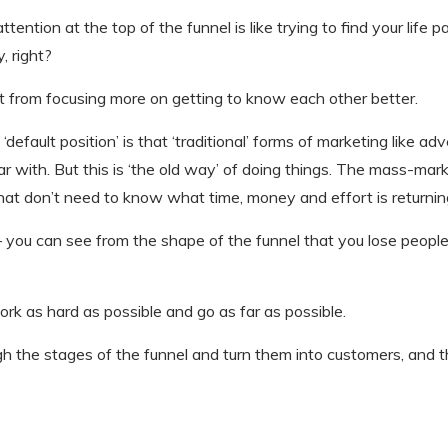
 attention at the top of the funnel is like trying to find your life
, right?
ult from focusing more on getting to know each other better.
 ‘default position’ is that ‘traditional’ forms of marketing like 
iar with. But this is ‘the old way’ of doing things. The mass-mar
at don’t need to know what time, money and effort is returning
 you can see from the shape of the funnel that you lose peopl
k as hard as possible and go as far as possible.
the stages of the funnel and turn them into customers, and t