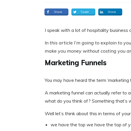
Share
Tweet
Share
I speak with a lot of hospitality business
In this article I’m going to explain to 
make you money without costing you an
Marketing Funnels
You may have heard the term ‘marketing fun
A marketing funnel can actually refer to a 
what do you think of? Something that’s wi
Well let’s think about this in terms of you
we have the top we have the top of y