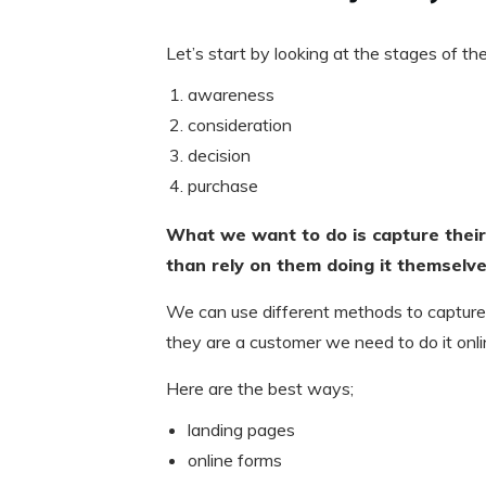
Let’s start by looking at the stages of th
awareness
consideration
decision
purchase
What we want to do is capture their
than rely on them doing it themselves
We can use different methods to capture
they are a customer we need to do it onli
Here are the best ways;
landing pages
online forms