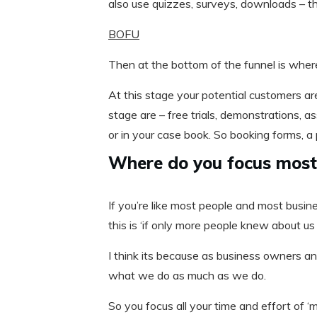
also use quizzes, surveys, downloads – t
BOFU
Then at the bottom of the funnel is wher
At this stage your potential customers are 
stage are – free trials, demonstrations,
or in your case book. So booking forms, 
Where do you focus most 
If you’re like most people and most busin
this is ‘if only more people knew about us
I think its because as business owners a
what we do as much as we do.
So you focus all your time and effort of 