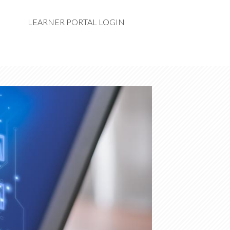
LEARNER PORTAL LOGIN