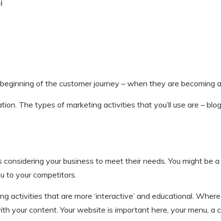
l
 beginning of the customer journey – when they are becoming a
on. The types of marketing activities that you’ll use are – blogg
 considering your business to meet their needs. You might be a ‘f
u to your competitors.
ing activities that are more ‘interactive’ and educational. Whe
h your content. Your website is important here, your menu, a co