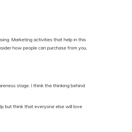
ing. Marketing activities that help in this
onsider how people can purchase from you,
reness stage. I think the thinking behind
 but think that everyone else will love