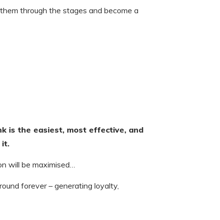
 them through the stages and become a
ink is the easiest, most effective, and
it.
 on will be maximised…
round forever – generating loyalty,