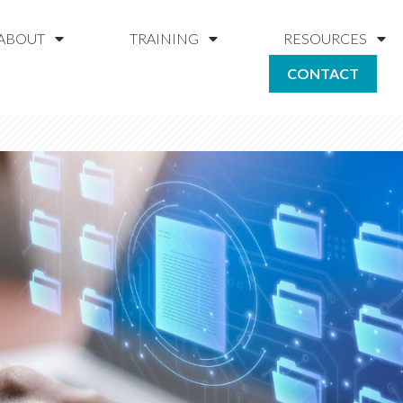
ABOUT
TRAINING
RESOURCES
CONTACT