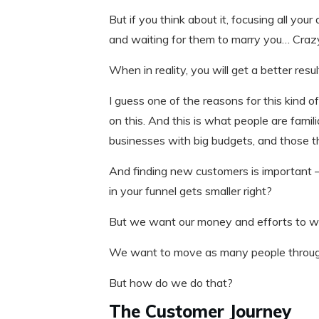
But if you think about it, focusing all your
and waiting for them to marry you… Crazy
When in reality, you will get a better res
I guess one of the reasons for this kind of
on this. And this is what people are famil
businesses with big budgets, and those th
And finding new customers is important –
in your funnel gets smaller right?
But we want our money and efforts to wor
We want to move as many people through 
But how do we do that?
The Customer Journey