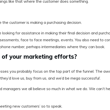
hings like that where the customer does something.
e the customer is making a purchasing decision.
looking for assistance in making their final decision and purchas
 assessments, face to face meetings, events. You also need to c
a phone number, perhaps intermediaries where they can book.
of your marketing efforts?
esses you probably focus on the top part of the funnel. The awa
 they’d love us, buy from us, and we’d be mega successful’.
nd managers we all believe so much in what we do. We can’t help
‘meeting new customers’ so to speak.