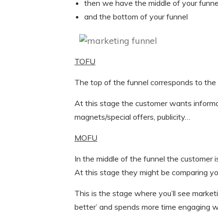
then we have the middle of your funne
and the bottom of your funnel
TOFU
The top of the funnel corresponds to the
At this stage the customer wants informati
magnets/special offers, publicity…
MOFU
In the middle of the funnel the customer is
At this stage they might be comparing yo
This is the stage where you’ll see market
better’ and spends more time engaging wit