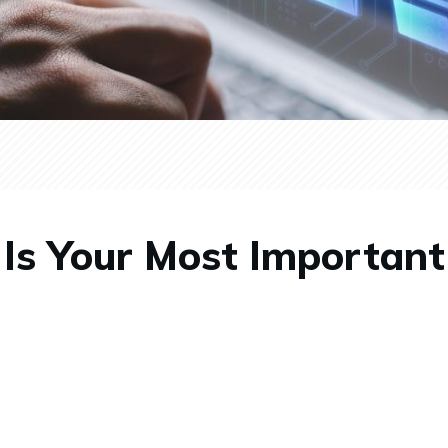
 Is Your Most Importan