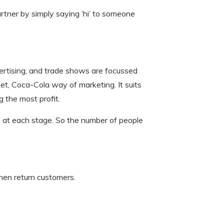
 partner by simply saying ‘hi’ to someone
advertising, and trade shows are focussed
ket, Coca-Cola way of marketing. It suits
 the most profit.
e at each stage. So the number of people
hen return customers.