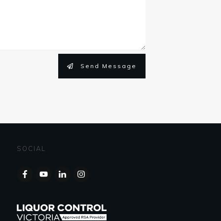
Send Message
SOCIAL