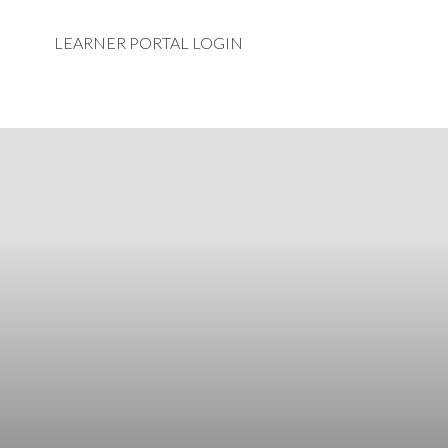
LEARNER PORTAL LOGIN