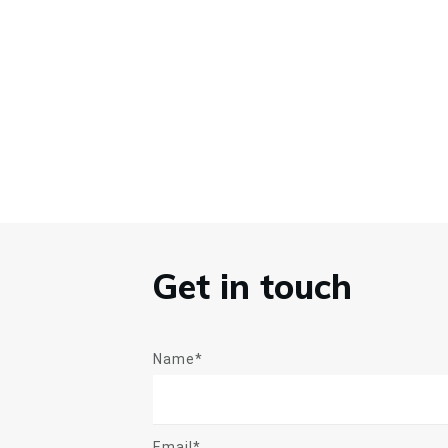
Get in touch
Name*
Email*