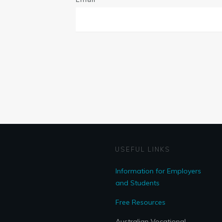
USEFUL LINKS
Information for Employers
and Students
Free Resources
Australian Vocational