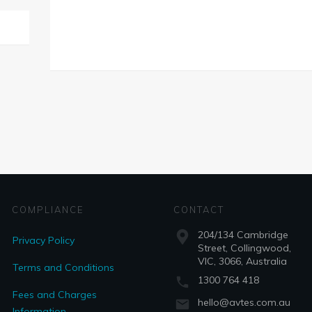
COMPLIANCE
CONTACT
204/134 Cambridge
Privacy Policy
Street, Collingwood,
VIC, 3066, Australia
Terms and Conditions
1300 764 418
Fees and Charges
hello@avtes.com.au
Information