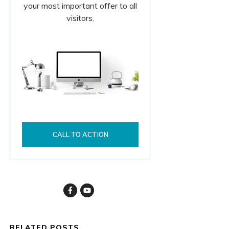
your most important offer to all
visitors.
CALL TO ACTION
RELATED POSTS