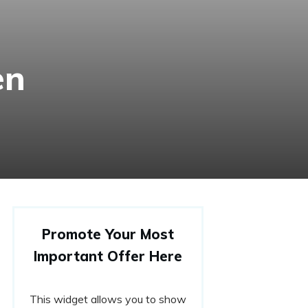
en
Promote Your Most
Important Offer Here
This widget allows you to show