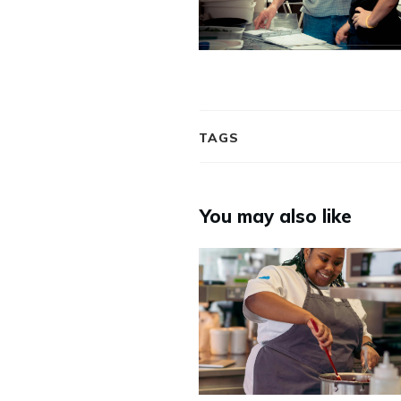
TAGS
You may also like