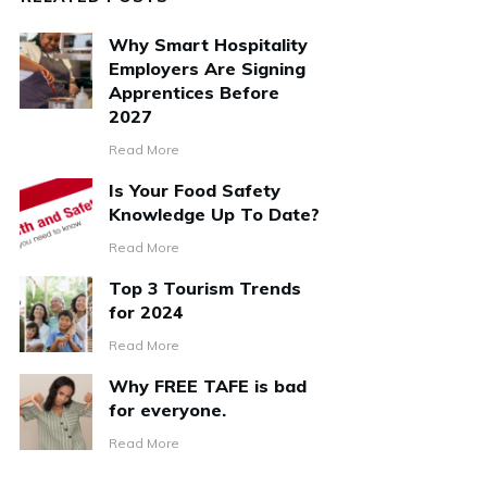
Why Smart Hospitality
Employers Are Signing
Apprentices Before
2027
Read More
Is Your Food Safety
Knowledge Up To Date?
Read More
Top 3 Tourism Trends
for 2024
Read More
Why FREE TAFE is bad
for everyone.
Read More