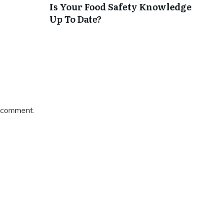
Is Your Food Safety Knowledge
Up To Date?
 comment.