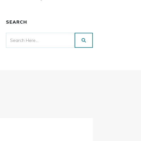
SEARCH