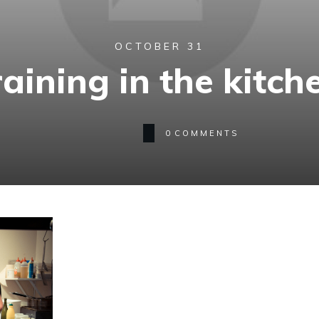
OCTOBER 31
raining in the kitch
0
COMMENTS