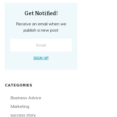
Get Notified!
Receive an email when we
publish a new post
SIGN UP
CATEGORIES
Business Advice
Marketing
success story