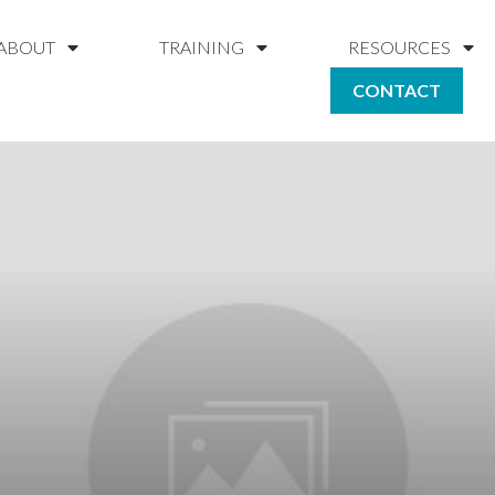
ABOUT
TRAINING
RESOURCES
CONTACT