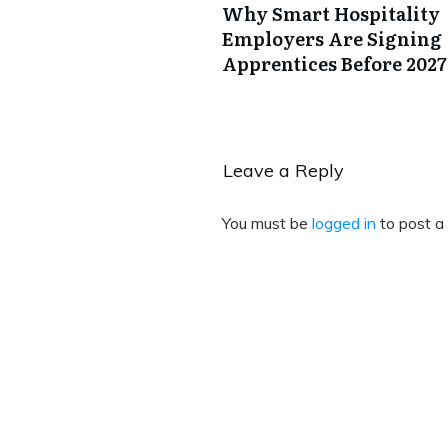
Why Smart Hospitality
Employers Are Signing
Apprentices Before 2027
Leave a Reply
You must be
logged in
to post a