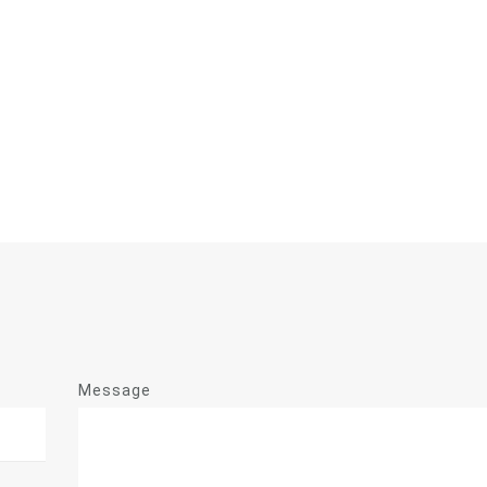
Message