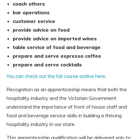
coach others
bar operations
customer service
provide advice on food
provide advice on imported wines
table service of food and beverage
prepare and serve espresso coffee
prepare and serve cocktails
You can check out the full course outline here.
Recognition as an apprenticeship means that both the
hospitality industry and the Victorian Government
understand the importance of front of house staff and
food and beverage service skills in building a thriving
hospitality industry in our state.
This apprenticeship qualification will be delivered only to