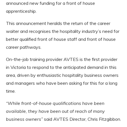
announced new funding for a front of house
apprenticeship.
This announcement heralds the return of the career
waiter and recognises the hospitality industry’s need for
better qualified front of house staff and front of house
career pathways.
On-the-job training provider AVTES is the first provider
in Victoria to respond to the anticipated demand in this
area, driven by enthusiastic hospitality business owners
and managers who have been asking for this for a long
time.
“While front-of-house qualifications have been
available, they have been out of reach of many
business owners”
said AVTES Director, Chris Fitzgibbon.