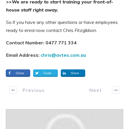
>>We are ready to start training your front-of-
house staff right away.
So if you have any other questions or have employees
ready to enrol now contact Chris Fitzgibbon.
Contact Number: 0477 771 334
Email Address:
chris@avtes.com.au
Share
Tweet
Share
Previous
Next