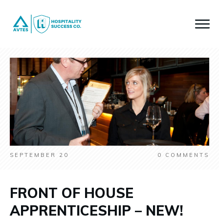
SEPTEMBER 20
0
COMMENTS
FRONT OF HOUSE
APPRENTICESHIP – NEW!