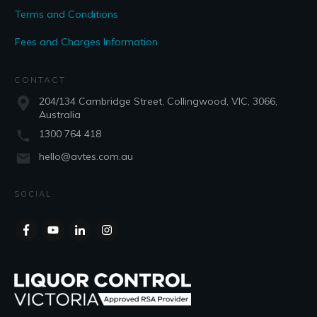
Terms and Conditions
Fees and Charges Information
CONTACT
204/134 Cambridge Street, Collingwood, VIC, 3066,
Australia
1300 764 418
hello@avtes.com.au
SOCIAL