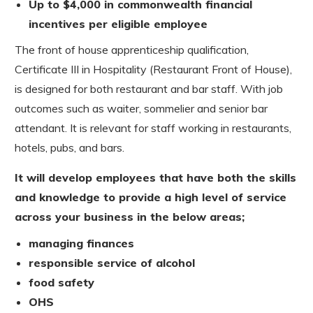
Up to $4,000 in commonwealth financial
incentives per eligible employee
The front of house apprenticeship qualification,
Certificate III in Hospitality (Restaurant Front of House),
is designed for both restaurant and bar staff. With job
outcomes such as waiter, sommelier and senior bar
attendant. It is relevant for staff working in restaurants,
hotels, pubs, and bars.
It will develop employees that have both the skills
and knowledge to provide a high level of service
across your business in the below areas;
managing finances
responsible service of alcohol
food safety
OHS