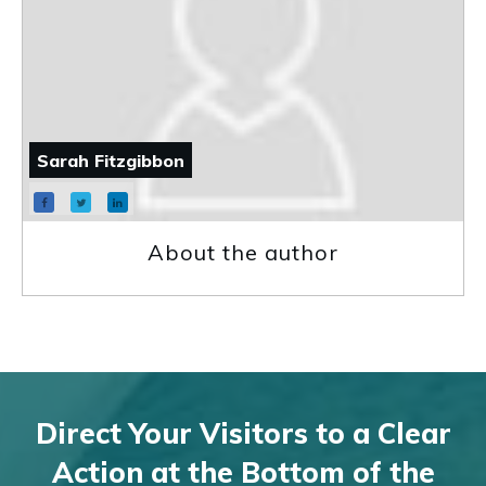
Sarah Fitzgibbon
About the author
Direct Your Visitors to a Clear
Action at the Bottom of the