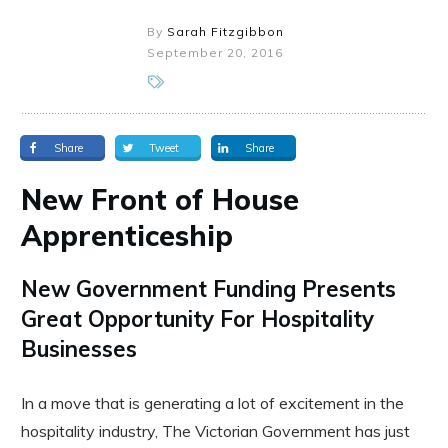
By
Sarah Fitzgibbon
September 20, 2016
Share
Tweet
Share
New Front of House
Apprenticeship
New Government Funding Presents
Great Opportunity For Hospitality
Businesses
In a move that is generating a lot of excitement in the
hospitality industry, The Victorian Government has just