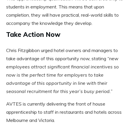
students in employment. This means that upon
completion, they will have practical, real-world skills to
accompany the knowledge they develop.
Take Action Now
Chris Fitzgibbon urged hotel owners and managers to
take advantage of this opportunity now, stating
“new
employees attract significant financial incentives so
now is the perfect time for employers to take
advantage of this opportunity in line with their
seasonal recruitment for this year’s busy period.”
AVTES is currently delivering the front of house
apprenticeship to staff in restaurants and hotels across
Melbourne and Victoria.