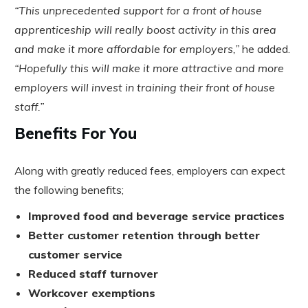
“This unprecedented support for a front of house
apprenticeship will really boost activity in this area
and make it more affordable for employers,”
he added.
“Hopefully this will make it more attractive and more
employers will invest in training their front of house
staff.”
Benefits For You
Along with greatly reduced fees, employers can expect
the following benefits;
Improved food and beverage service practices
Better customer retention through better
customer service
Reduced staff turnover
Workcover exemptions