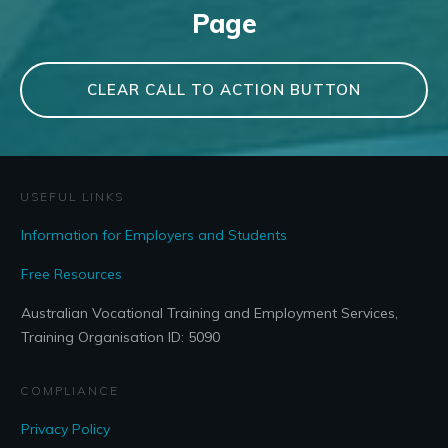
Page
CLEAR CALL TO ACTION BUTTON
USEFUL LINKS
Information for Employers and Students
Free Resources
Australian Vocational Training and Employment Services,
Training Organisation ID: 5090
COMPLIANCE
Privacy Policy