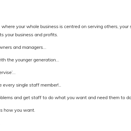
ty where your whole business is centred on serving others, your
ts your business and profits.
ss owners and managers…
ith the younger generation…
ervise’…
 every single staff member!...
oblems and get staff to do what you want and need them to do
its how you want.
.