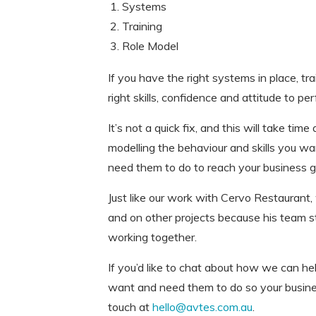
Systems
Training
Role Model
If you have the right systems in place, tr
right skills, confidence and attitude to per
It’s not a quick fix, and this will take ti
modelling the behaviour and skills you w
need them to do to reach your business g
Just like our work with Cervo Restaurant
and on other projects because his team st
working together.
If you’d like to chat about how we can he
want and need them to do so your busines
touch at
hello@avtes.com.au
.