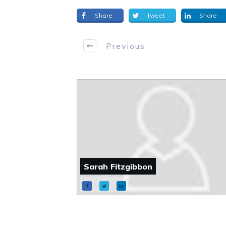
Share
Tweet
Share
Previous
Sarah Fitzgibbon