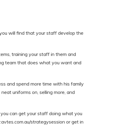
you will find that your staff develop the
stems, training your staff in them and
rming team that does what you want and
ess and spend more time with his family
neat uniforms on, selling more, and
o you can get your staff doing what you
avtes.com.au/strategysession or get in