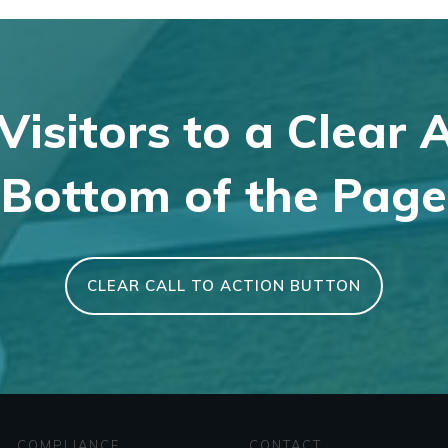
Visitors to a Clear 
Bottom of the Page
CLEAR CALL TO ACTION BUTTON
COMPLIANCE
CONTACT