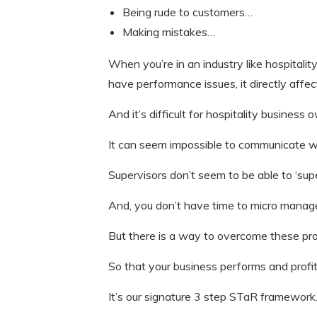
Being rude to customers…
Making mistakes…
When you’re in an industry like hospitali
have performance issues, it directly affec
And it’s difficult for hospitality busine
It can seem impossible to communicate w
Supervisors don’t seem to be able to ‘sup
And, you don’t have time to micro manage
But there is a way to overcome these pr
So that your business performs and prof
It’s our signature 3 step STaR framework