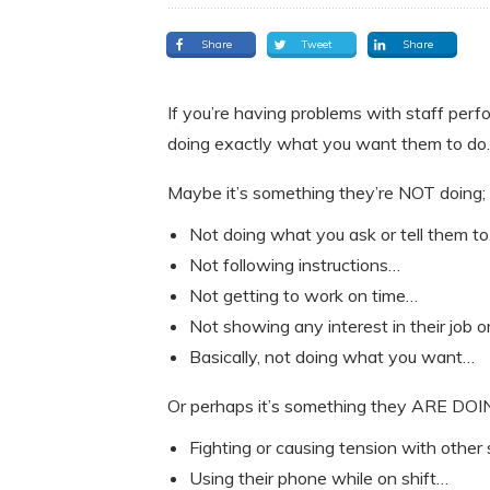
Share
Tweet
Share
If you’re having problems with staff perf
doing exactly what you want them to do.
Maybe it’s something they’re NOT doing;
Not doing what you ask or tell them t
Not following instructions…
Not getting to work on time…
Not showing any interest in their job 
Basically, not doing what you want…
Or perhaps it’s something they ARE DOI
Fighting or causing tension with other
Using their phone while on shift…