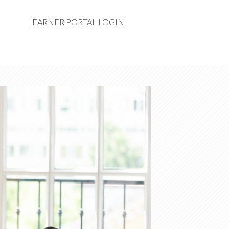
LEARNER PORTAL LOGIN