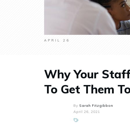
APRIL 26
Why Your Staf
To Get Them To
By
Sarah Fitzgibbon
April 26, 2021