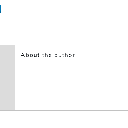
About the author