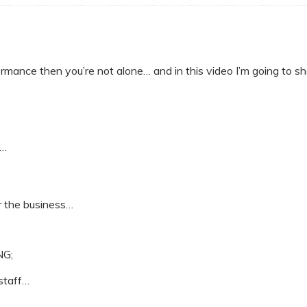
ormance then you’re not alone… and in this video I’m going to sh
o…
or the business…
NG;
 staff…