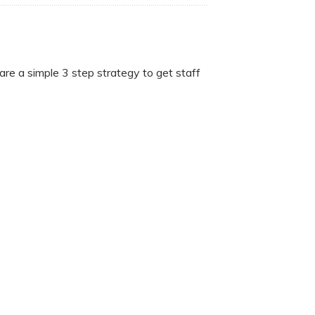
are a simple 3 step strategy to get staff