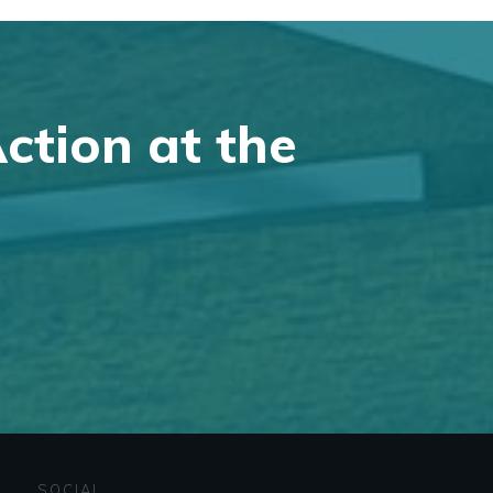
Action at the
SOCIAL