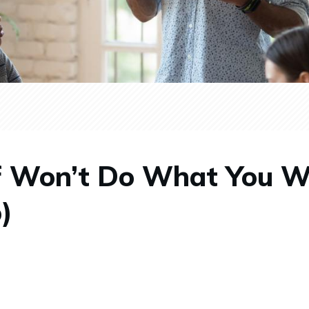
f Won’t Do What You 
)