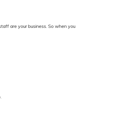
 staff are your business. So when you
.