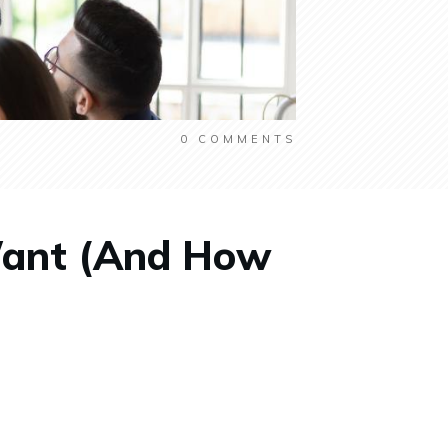
0
COMMENTS
Want (And How