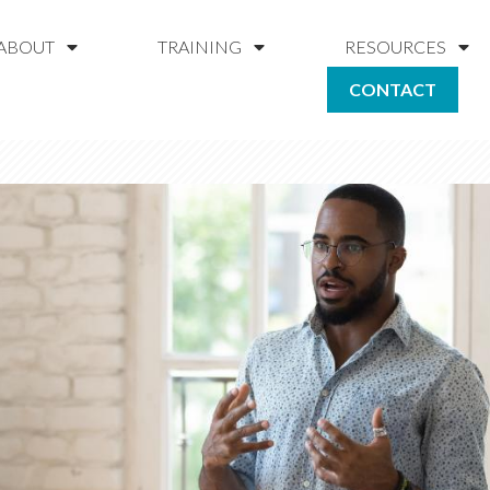
ABOUT
TRAINING
RESOURCES
CONTACT