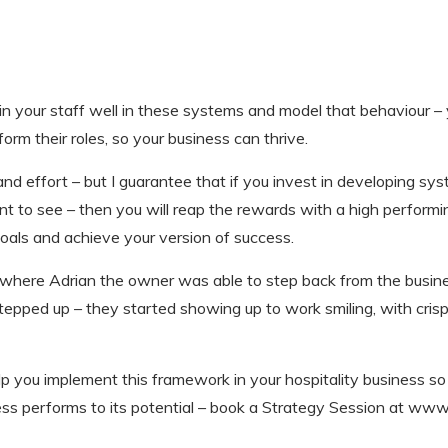
ain your staff well in these systems and model that behaviour – 
form their roles, so your business can thrive.
me and effort – but I guarantee that if you invest in developing sy
ant to see – then you will reap the rewards with a high perfo
oals and achieve your version of success.
, where Adrian the owner was able to step back from the busin
epped up – they started showing up to work smiling, with crisp 
lp you implement this framework in your hospitality business s
s performs to its potential – book a Strategy Session at www.