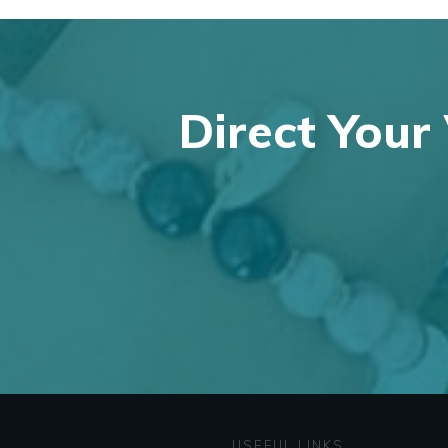
Direct Your 
USEFUL LINKS