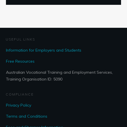
USEFUL LINKS
Information for Employers and Students
Free Resources
Australian Vocational Training and Employment Services,
Training Organisation ID: 5090
COMPLIANCE
Privacy Policy
Terms and Conditions