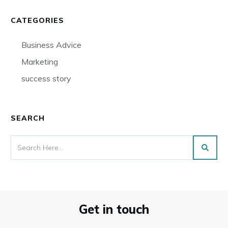
CATEGORIES
Business Advice
Marketing
success story
SEARCH
Get in touch