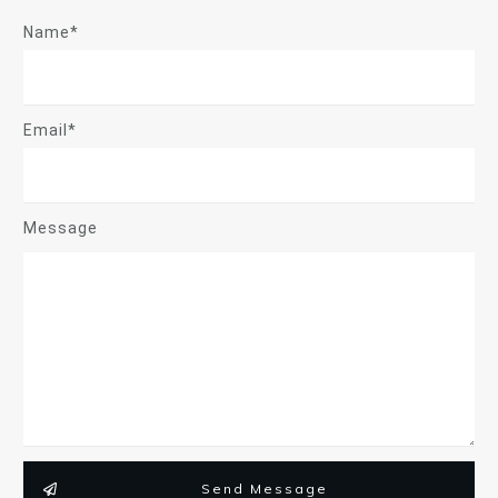
Name*
Email*
Message
Send Message