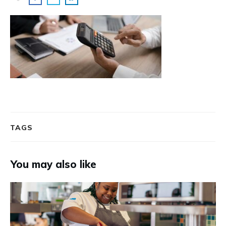
TAGS
You may also like