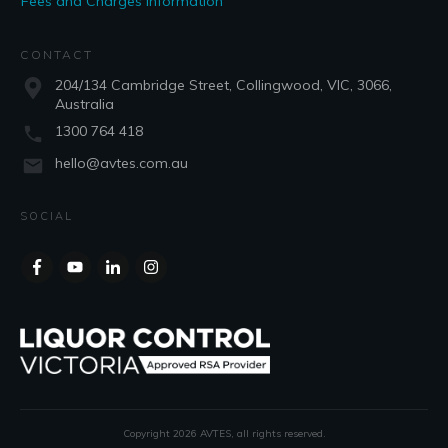
Fees and Charges Information
CONTACT
204/134 Cambridge Street, Collingwood, VIC, 3066,
Australia
1300 764 418
hello@avtes.com.au
SOCIAL
Copyright
2026
AVTES
, all rights reserved.