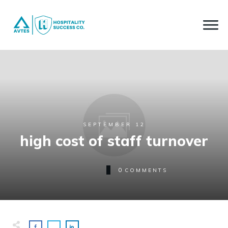
SEPTEMBER 12
high cost of staff turnover
0
COMMENTS