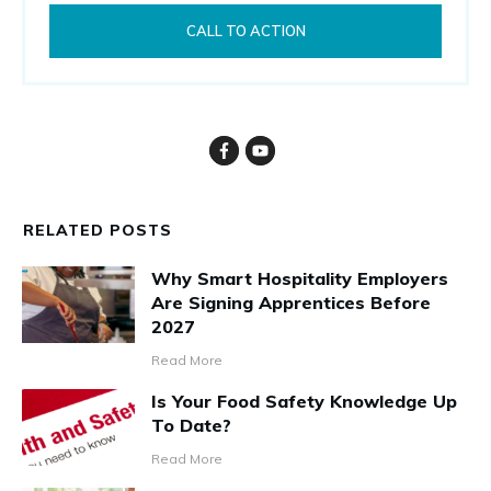
CALL TO ACTION
RELATED POSTS
Why Smart Hospitality Employers
Are Signing Apprentices Before
2027
Read More
Is Your Food Safety Knowledge Up
To Date?
Read More