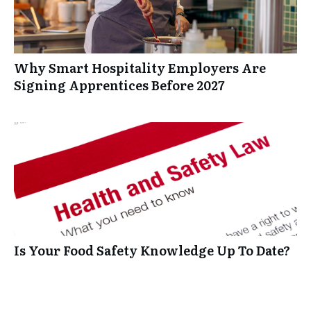
Why Smart Hospitality Employers Are
Signing Apprentices Before 2027
Is Your Food Safety Knowledge Up To Date?