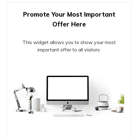
Promote Your Most Important
Offer Here
This widget allows you to show your most
important offer to all visitors.