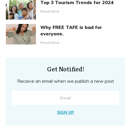
Top 3 Tourism Trends for 2024
Read More
Why FREE TAFE is bad for
everyone.
Read More
Get Notified!
Receive an email when we publish a new post
SIGN UP