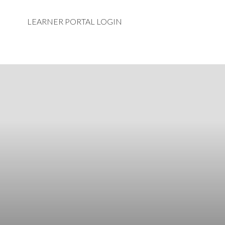
LEARNER PORTAL LOGIN