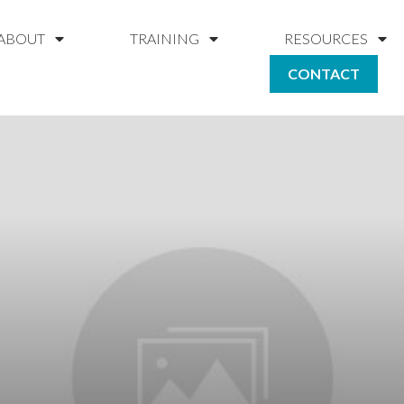
ABOUT
TRAINING
RESOURCES
CONTACT