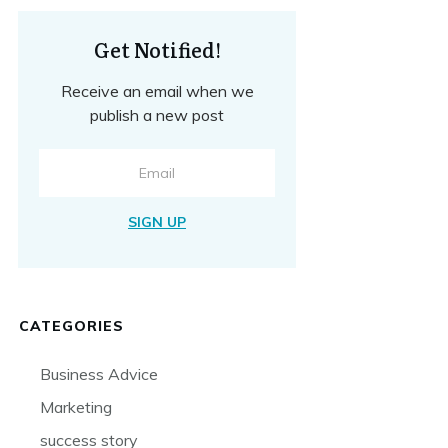
Get Notified!
Receive an email when we
publish a new post
SIGN UP
CATEGORIES
Business Advice
Marketing
success story