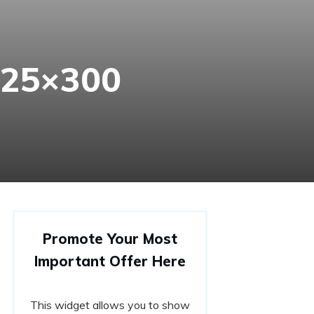
225×300
Promote Your Most
Important Offer Here
This widget allows you to show