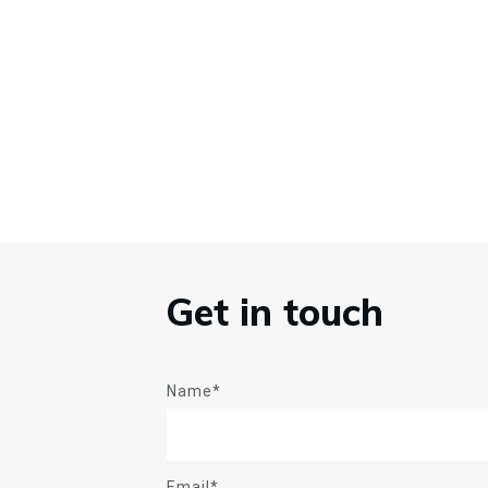
Get in touch
Name*
Email*