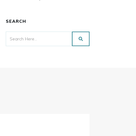
SEARCH