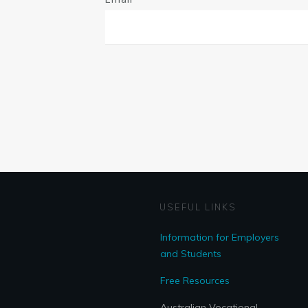
USEFUL LINKS
Information for Employers
and Students
Free Resources
Australian Vocational