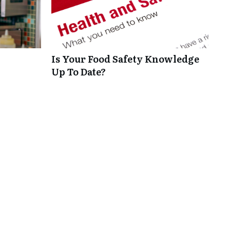
Is Your Food Safety Knowledge
Up To Date?