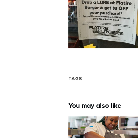
TAGS
You may also like