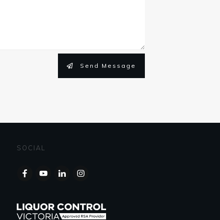
Send Message
SOCIAL