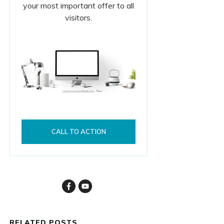
your most important offer to all
visitors.
CALL TO ACTION
RELATED POSTS