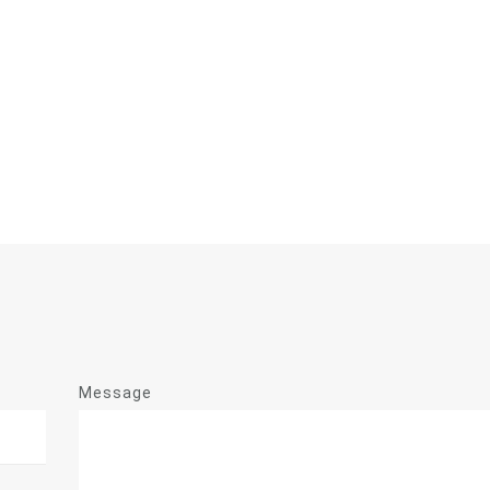
Message