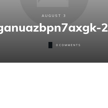
AUGUST 3
ganuazbpn7axgk-
0
COMMENTS