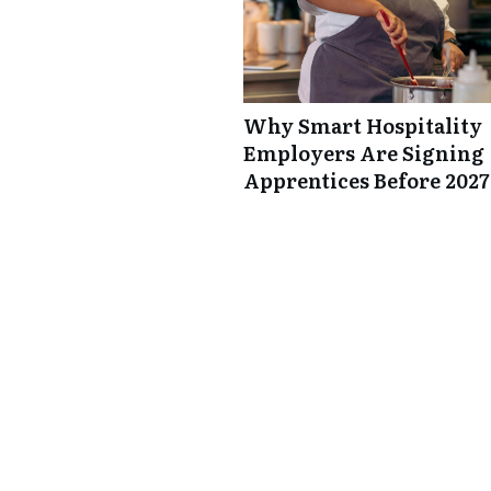
Why Smart Hospitality
Employers Are Signing
Apprentices Before 2027