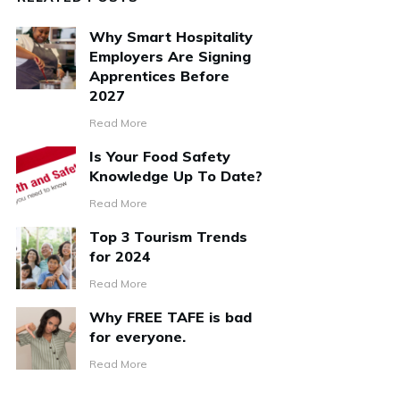
Why Smart Hospitality
Employers Are Signing
Apprentices Before
2027
Read More
Is Your Food Safety
Knowledge Up To Date?
Read More
Top 3 Tourism Trends
for 2024
Read More
Why FREE TAFE is bad
for everyone.
Read More