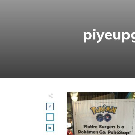
piyeup