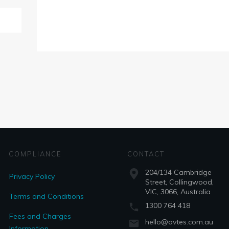
COMPLIANCE
CONTACT
204/134 Cambridge
Privacy Policy
Street, Collingwood,
VIC, 3066, Australia
Terms and Conditions
1300 764 418
Fees and Charges
hello@avtes.com.au
Information