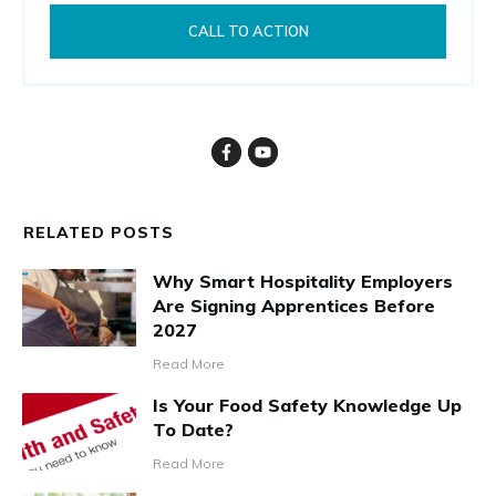
CALL TO ACTION
RELATED POSTS
Why Smart Hospitality Employers
Are Signing Apprentices Before
2027
Read More
Is Your Food Safety Knowledge Up
To Date?
Read More