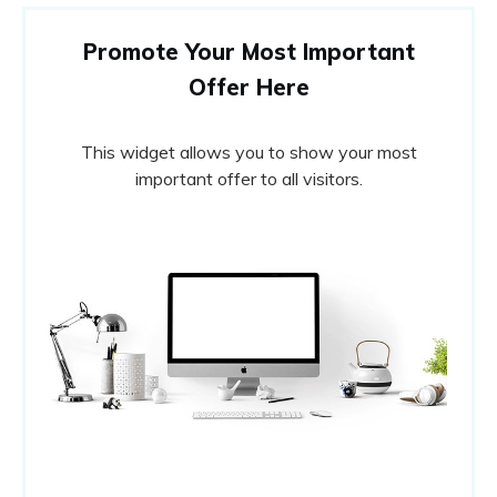
Promote Your Most Important
Offer Here
This widget allows you to show your most
important offer to all visitors.