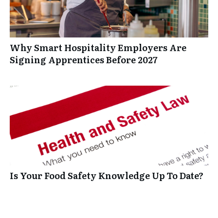
Why Smart Hospitality Employers Are
Signing Apprentices Before 2027
Is Your Food Safety Knowledge Up To Date?