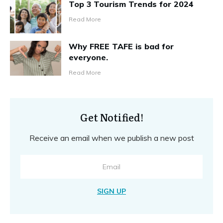
Top 3 Tourism Trends for 2024
Read More
Why FREE TAFE is bad for
everyone.
Read More
Get Notified!
Receive an email when we publish a new post
SIGN UP