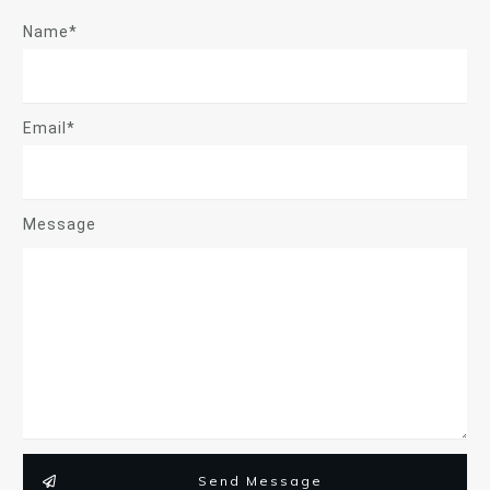
Name*
Email*
Message
Send Message