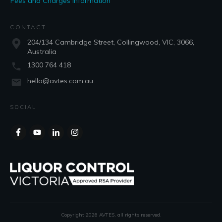
Fees and Charges Information
CONTACT
204/134 Cambridge Street, Collingwood, VIC, 3066,
Australia
1300 764 418
hello@avtes.com.au
SOCIAL
Copyright
2026
AVTES
, all rights reserved.