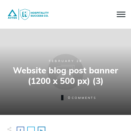
FEBRUARY 28
Website blog post banner
(1200 x 500 px) (3)
0
COMMENTS