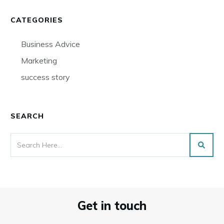
CATEGORIES
Business Advice
Marketing
success story
SEARCH
Get in touch