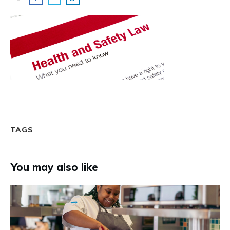
TAGS
You may also like