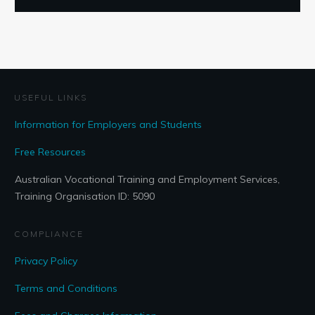
USEFUL LINKS
Information for Employers and Students
Free Resources
Australian Vocational Training and Employment Services,
Training Organisation ID: 5090
COMPLIANCE
Privacy Policy
Terms and Conditions