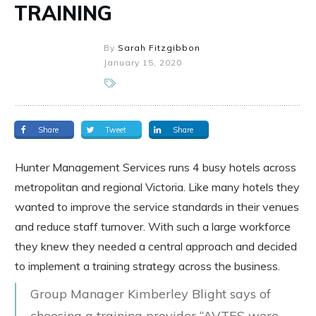
TRAINING
By
Sarah Fitzgibbon
January 15, 2020
Share
Tweet
Share
Hunter Management Services runs 4 busy hotels across
metropolitan and regional Victoria. Like many hotels they
wanted to improve the service standards in their venues
and reduce staff turnover. With such a large workforce
they knew they needed a central approach and decided
to implement a training strategy across the business.
Group Manager Kimberley Blight says of
choosing a training provider “AVTES were