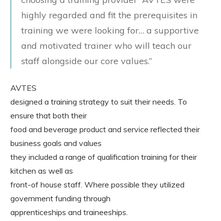
highly regarded and fit the prerequisites in
training we were looking for… a supportive
and motivated trainer who will teach our
staff alongside our core values.”
AVTES
designed a training strategy to suit their needs. To
ensure that both their
food and beverage product and service reflected their
business goals and values
they included a range of qualification training for their
kitchen as well as
front-of house staff. Where possible they utilized
government funding through
apprenticeships and traineeships.