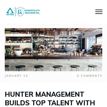
JANUARY 15
0
COMMENTS
HUNTER MANAGEMENT
BUILDS TOP TALENT WITH