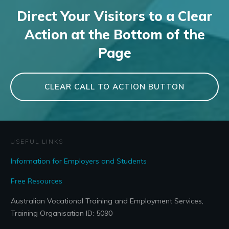
Direct Your Visitors to a Clear
Action at the Bottom of the
Page
CLEAR CALL TO ACTION BUTTON
USEFUL LINKS
Information for Employers and Students
Free Resources
Australian Vocational Training and Employment Services,
Training Organisation ID: 5090