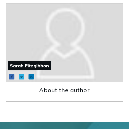
Sarah Fitzgibbon
About the author