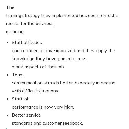
The
training strategy they implemented has seen fantastic
results for the business,
including;
Staff attitudes
and confidence have improved and they apply the
knowledge they have gained across
many aspects of their job.
Team
communication is much better, especially in dealing
with difficult situations.
Staff job
performance is now very high.
Better service
standards and customer feedback.