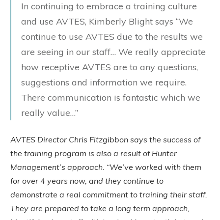
In continuing to embrace a training culture
and use AVTES, Kimberly Blight says “We
continue to use AVTES due to the results we
are seeing in our staff… We really appreciate
how receptive AVTES are to any questions,
suggestions and information we require.
There communication is fantastic which we
really value…”
AVTES Director Chris Fitzgibbon says the success of
the training program is also a result of Hunter
Management’s approach. “We’ve worked with them
for over 4 years now, and they continue to
demonstrate a real commitment to training their staff.
They are prepared to take a long term approach,