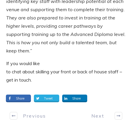
identifying key staff with leadership potential at each
venue and supporting them to complete their training.
They are also prepared to invest in training at the
higher levels, providing career pathways by
supporting training up to the Advanced Diploma level.
This is how you not only build a talented team, but
keep them.”
If you would like
to chat about skilling your front or back of house staff –
get in touch.
Share
Tweet
Share
Previous
Next