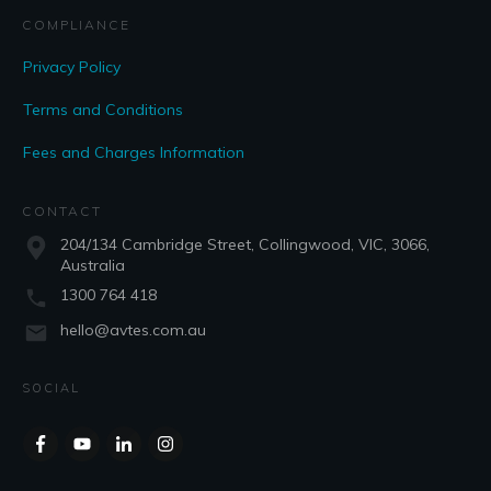
COMPLIANCE
Privacy Policy
Terms and Conditions
Fees and Charges Information
CONTACT
204/134 Cambridge Street, Collingwood, VIC, 3066,
Australia
1300 764 418
hello@avtes.com.au
SOCIAL