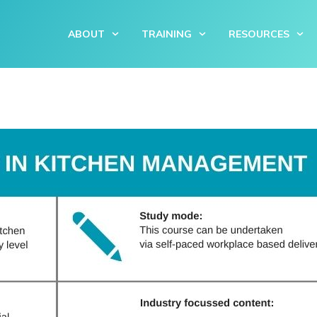
ABOUT
TRAINING
RESOURCES