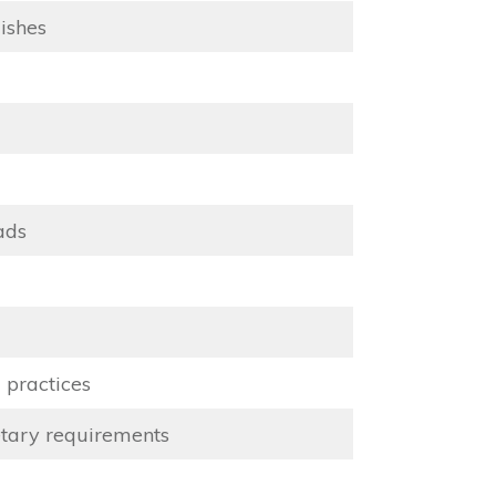
ishes
ads
 practices
etary requirements