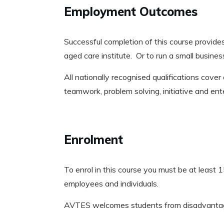
Employment Outcomes
Successful completion of this course provides
aged care institute. Or to run a small busines
All nationally recognised qualifications cover 
teamwork, problem solving, initiative and en
Enrolment
To enrol in this course you must be at least 15
employees and individuals.
AVTES welcomes students from disadvantaged 