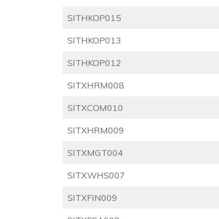
SITHKOP015
SITHKOP013
SITHKOP012
SITXHRM008
SITXCOM010
SITXHRM009
SITXMGT004
SITXWHS007
SITXFIN009