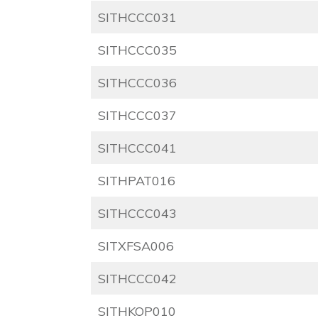
SITHCCC031
SITHCCC035
SITHCCC036
SITHCCC037
SITHCCC041
SITHPAT016
SITHCCC043
SITXFSA006
SITHCCC042
SITHKOP010