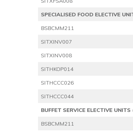
SITXFSA008
SPECIALISED FOOD ELECTIVE UNIT
BSBCMM211
SITXINV007
SITXINV008
SITHKOP014
SITHCCC026
SITHCCC044
BUFFET SERVICE
ELECTIVE UNITS 
BSBCMM211