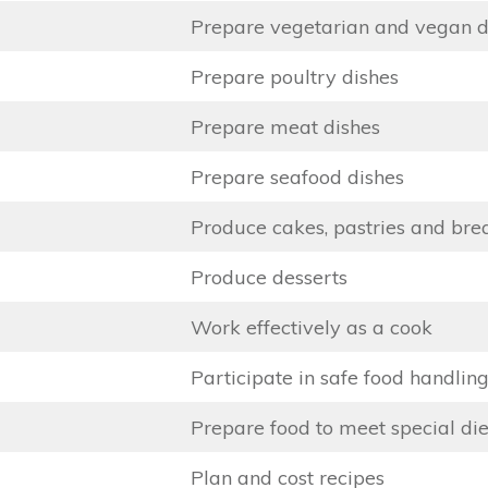
Prepare vegetarian and vegan d
Prepare poultry dishes
Prepare meat dishes
Prepare seafood dishes
Produce cakes, pastries and bre
Produce desserts
Work effectively as a cook
Participate in safe food handling
Prepare food to meet special di
Plan and cost recipes