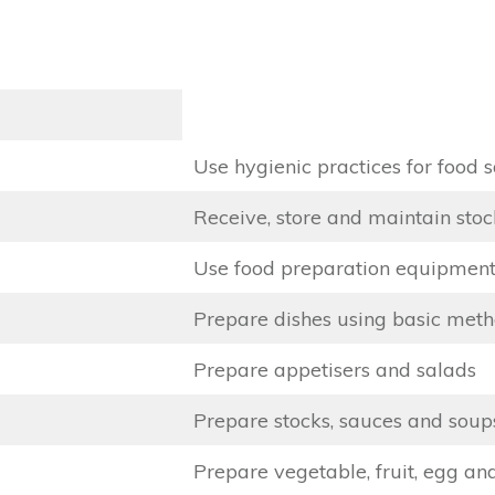
Use hygienic practices for food s
Receive, store and maintain stoc
Use food preparation equipmen
Prepare dishes using basic meth
Prepare appetisers and salads
Prepare stocks, sauces and soup
Prepare vegetable, fruit, egg an