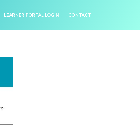
LEARNER PORTAL LOGIN
CONTACT