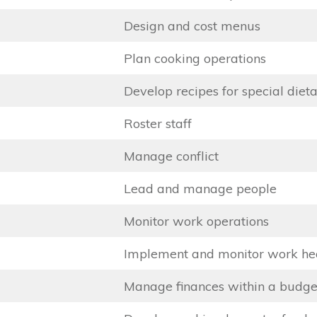
Design and cost menus
Plan cooking operations
Develop recipes for special diet
Roster staff
Manage conflict
Lead and manage people
Monitor work operations
Implement and monitor work hea
Manage finances within a budge