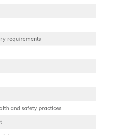
ary requirements
lth and safety practices
t