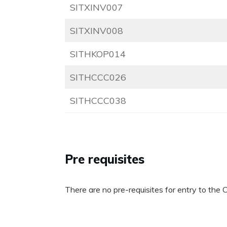
SITXINV007
SITXINV008
SITHKOP014
SITHCCC026
SITHCCC038
Pre requisites
There are no pre-requisites for entry to the