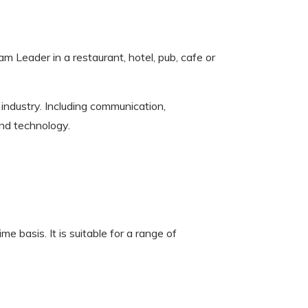
m Leader in a restaurant, hotel, pub, cafe or
y industry. Including communication,
and technology.
e basis. It is suitable for a range of