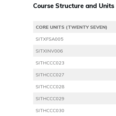
Course Structure and Units
CORE UNITS (TWENTY SEVEN)
SITXFSA005
SITXINV006
SITHCCC023
SITHCCC027
SITHCCC028
SITHCCC029
SITHCCC030