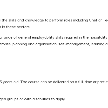
 the skills and knowledge to perform roles including Chef or Tea
s in these sectors.
a range of general employability skills required in the hospitalit
terprise, planning and organisation, self-management, learning 
 years old. The course can be delivered on a full-time or part-tim
groups or with disabilities to apply.