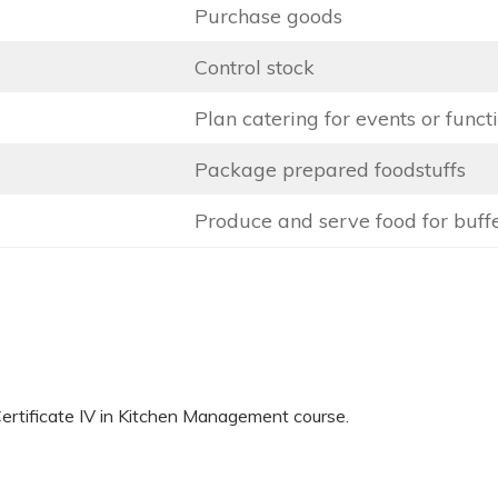
Purchase goods
Control stock
Plan catering for events or funct
Package prepared foodstuffs
Produce and serve food for buff
 Certificate IV in Kitchen Management course.