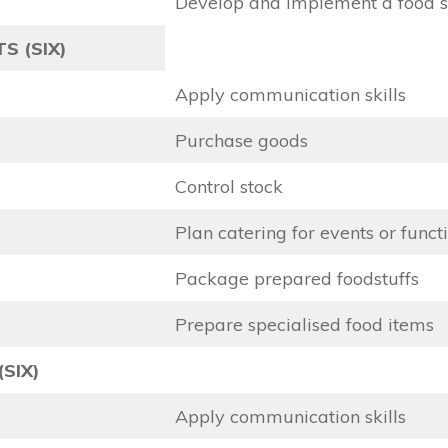
Develop and implement a food 
S (SIX)
Apply communication skills
Purchase goods
Control stock
Plan catering for events or funct
Package prepared foodstuffs
Prepare specialised food items
(SIX)
Apply communication skills