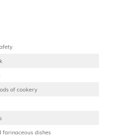
afety
k
t
ods of cookery
s
d farinaceous dishes