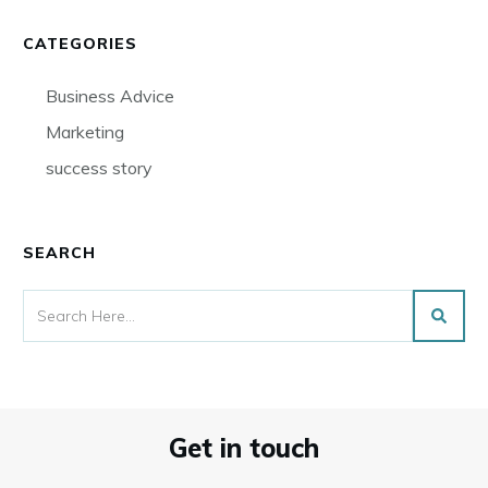
CATEGORIES
Business Advice
Marketing
success story
SEARCH
Get in touch