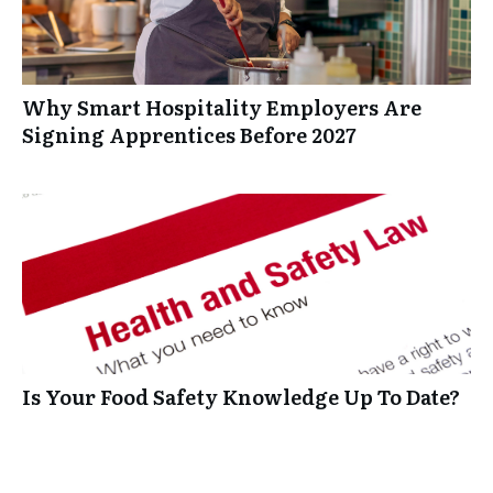
Why Smart Hospitality Employers Are
Signing Apprentices Before 2027
Is Your Food Safety Knowledge Up To Date?