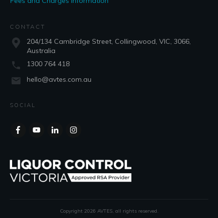
Fees and Charges Information
CONTACT
204/134 Cambridge Street, Collingwood, VIC, 3066,
Australia
1300 764 418
hello@avtes.com.au
SOCIAL
Copyright
2026
AVTES
, all rights reserved.