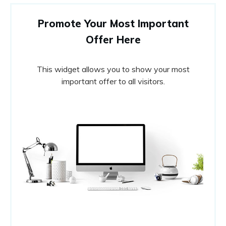
Promote Your Most Important
Offer Here
This widget allows you to show your most
important offer to all visitors.