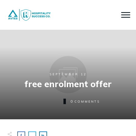
SEPTEMBER 12
free enrolment offer
0
COMMENTS