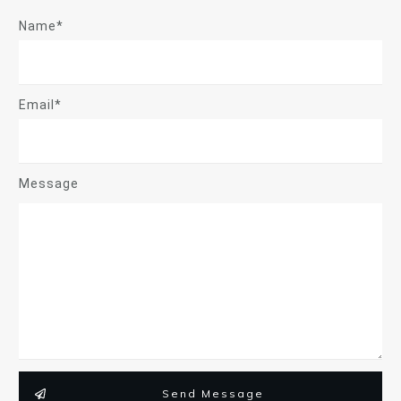
Name*
Email*
Message
Send Message