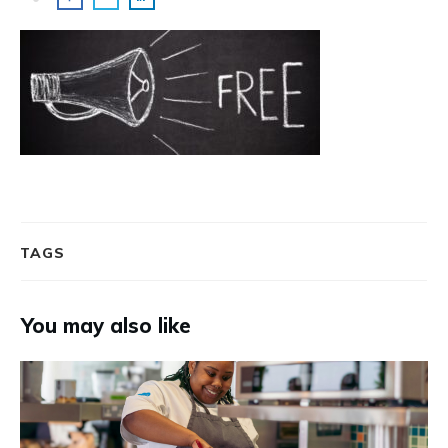
TAGS
You may also like