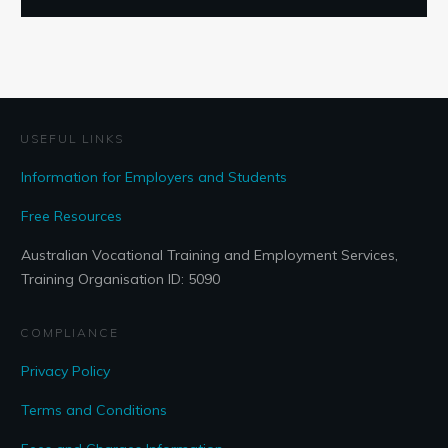
USEFUL LINKS
Information for Employers and Students
Free Resources
Australian Vocational Training and Employment Services,
Training Organisation ID: 5090
COMPLIANCE
Privacy Policy
Terms and Conditions