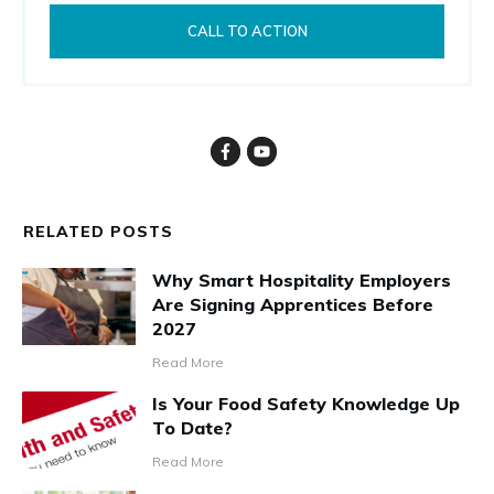
CALL TO ACTION
RELATED POSTS
Why Smart Hospitality Employers
Are Signing Apprentices Before
2027
Read More
Is Your Food Safety Knowledge Up
To Date?
Read More