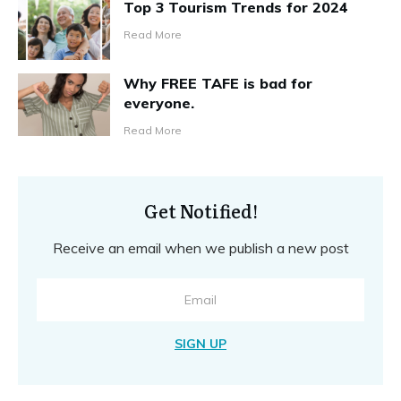
Top 3 Tourism Trends for 2024
Read More
Why FREE TAFE is bad for
everyone.
Read More
Get Notified!
Receive an email when we publish a new post
SIGN UP