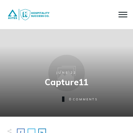
JUNE 22
Capture11
0
COMMENTS