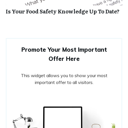
Is Your Food Safety Knowledge Up To Date?
Promote Your Most Important
Offer Here
This widget allows you to show your most
important offer to all visitors.