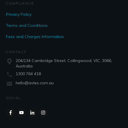
COMPLIANCE
Privacy Policy
Terms and Conditions
Fees and Charges Information
CONTACT
204/134 Cambridge Street, Collingwood, VIC, 3066,
Australia
1300 764 418
hello@avtes.com.au
SOCIAL