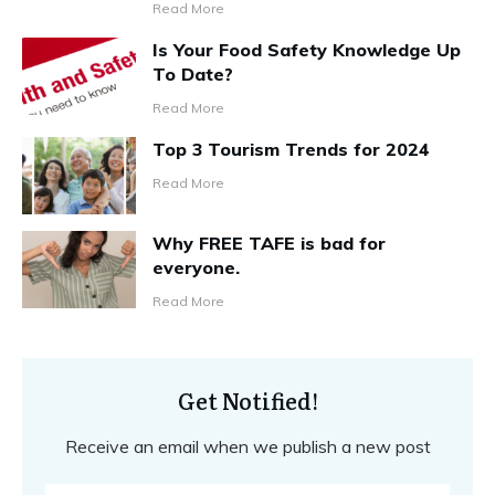
Read More
Is Your Food Safety Knowledge Up
To Date?
Read More
Top 3 Tourism Trends for 2024
Read More
Why FREE TAFE is bad for
everyone.
Read More
Get Notified!
Receive an email when we publish a new post