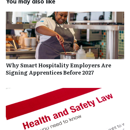
You may also like
Why Smart Hospitality Employers Are
Signing Apprentices Before 2027