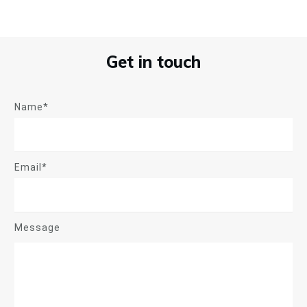
Get in touch
Name*
Email*
Message