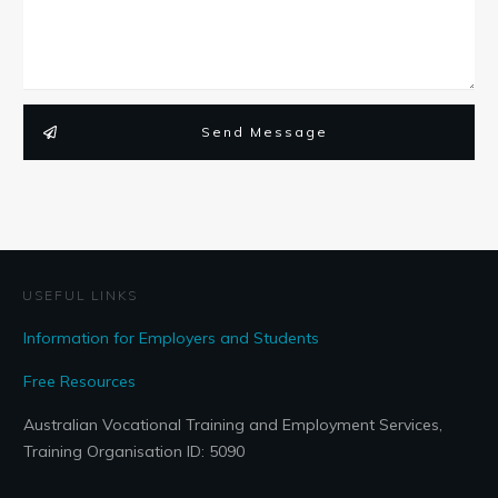
Send Message
USEFUL LINKS
Information for Employers and Students
Free Resources
Australian Vocational Training and Employment Services,
Training Organisation ID: 5090