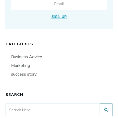
SIGN UP
CATEGORIES
Business Advice
Marketing
success story
SEARCH