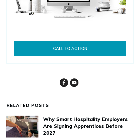
CALL TO ACTION
RELATED POSTS
Why Smart Hospitality Employers
Are Signing Apprentices Before
2027