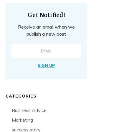
Get Notified!
Receive an email when we
publish a new post
SIGN UP
CATEGORIES
Business Advice
Marketing
success story