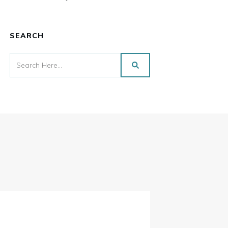
SEARCH