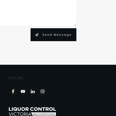
Send Message
SOCIAL