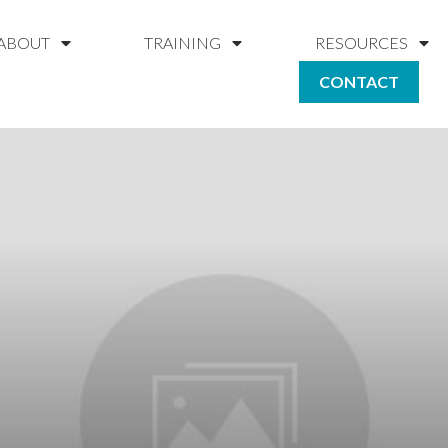
ABOUT
TRAINING
RESOURCES
CONTACT