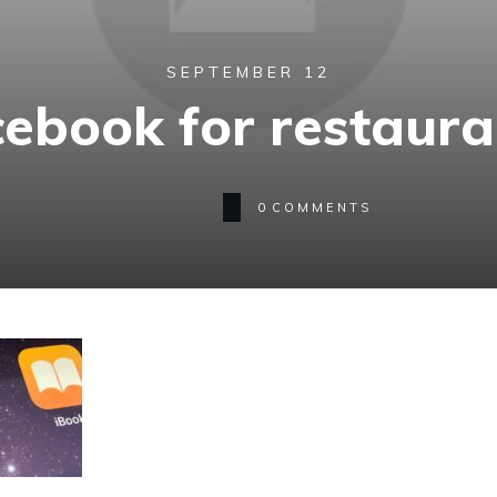
SEPTEMBER 12
cebook for restaura
0
COMMENTS