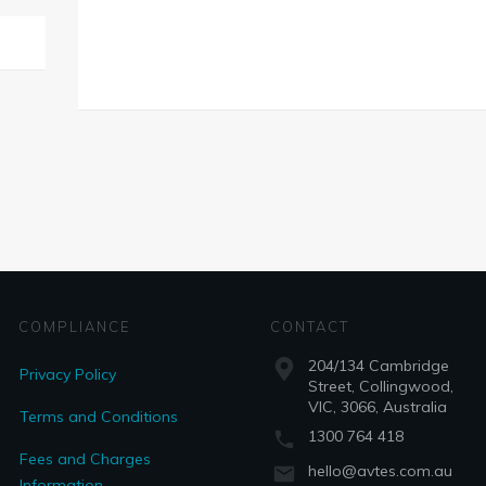
COMPLIANCE
CONTACT
204/134 Cambridge
Privacy Policy
Street, Collingwood,
VIC, 3066, Australia
Terms and Conditions
1300 764 418
Fees and Charges
hello@avtes.com.au
Information