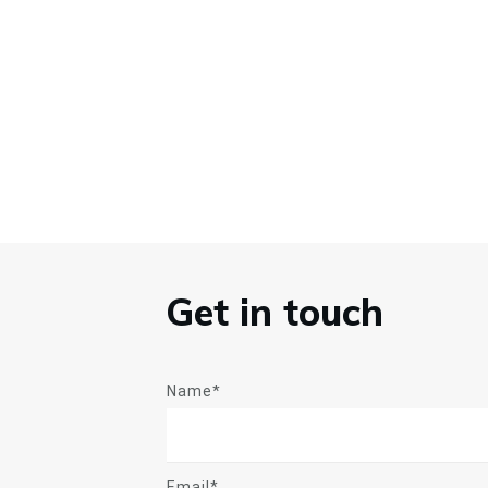
Get in touch
Name*
Email*