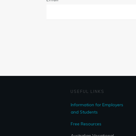
USEFUL LINKS
Information for Employers
and Students
Free Resources
Australian Vocational