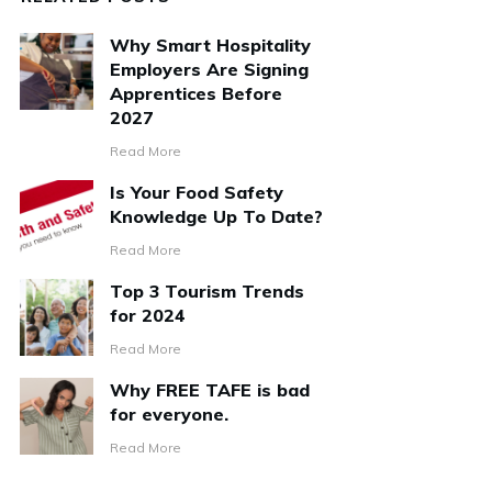
Why Smart Hospitality
Employers Are Signing
Apprentices Before
2027
Read More
Is Your Food Safety
Knowledge Up To Date?
Read More
Top 3 Tourism Trends
for 2024
Read More
Why FREE TAFE is bad
for everyone.
Read More