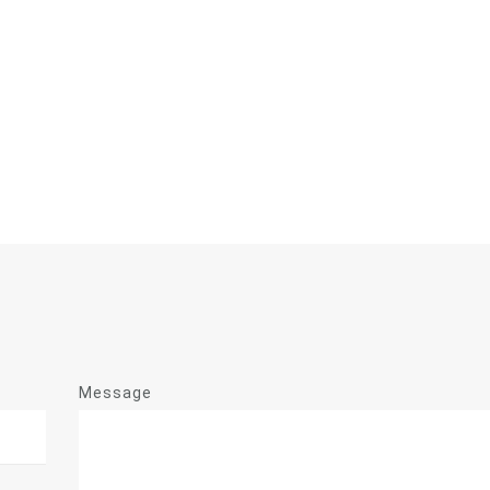
Message