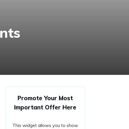
nts
Promote Your Most
Important Offer Here
This widget allows you to show