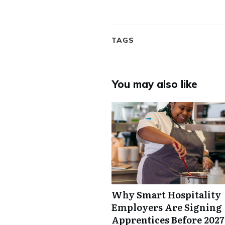
TAGS
You may also like
Why Smart Hospitality
Employers Are Signing
Apprentices Before 2027