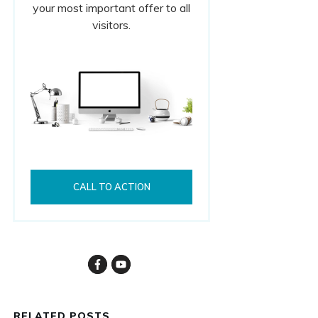
your most important offer to all
visitors.
CALL TO ACTION
RELATED POSTS