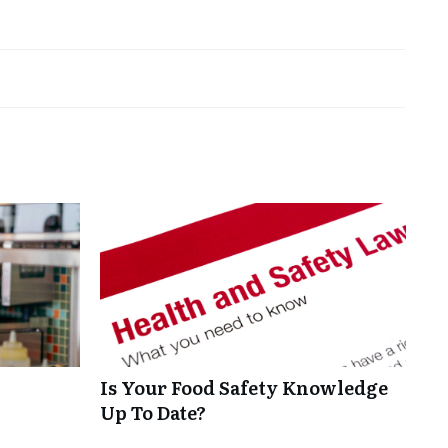
Is Your Food Safety Knowledge
Up To Date?