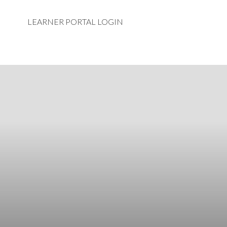
LEARNER PORTAL LOGIN