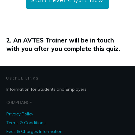
Start Level 4 Quiz Now
2. An AVTES Trainer will be in touch
with you after you complete this quiz.
USEFUL LINKS
Information for Students and Employers
COMPLIANCE
Privacy Policy
Terms & Conditions
Fees & Charges Information