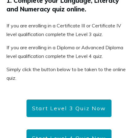
1. Complete your Language, Literacy
and Numeracy quiz online.
If you are enrolling in a Certificate III or Certificate IV
level qualification complete the Level 3 quiz.
If you are enrolling in a Diploma or Advanced Diploma
level qualification complete the Level 4 quiz.
Simply click the button below to be taken to the online
quiz.
Start Level 3 Quiz Now