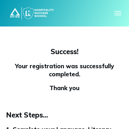
Success!
Your registration was successfully
completed.
Thank you
Next Steps...