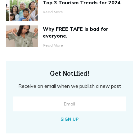
Top 3 Tourism Trends for 2024
Read More
Why FREE TAFE is bad for
everyone.
Read More
Get Notified!
Receive an email when we publish a new post
SIGN UP