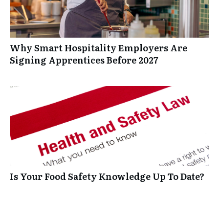
Why Smart Hospitality Employers Are
Signing Apprentices Before 2027
Is Your Food Safety Knowledge Up To Date?