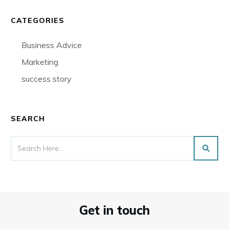
CATEGORIES
Business Advice
Marketing
success story
SEARCH
Get in touch