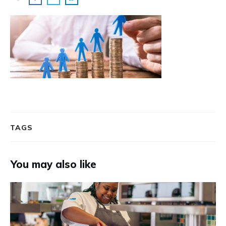
TAGS
You may also like