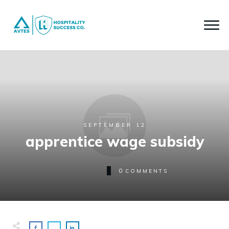
SEPTEMBER 12
apprentice wage subsidy
0
COMMENTS