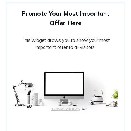
Promote Your Most Important
Offer Here
This widget allows you to show your most
important offer to all visitors.