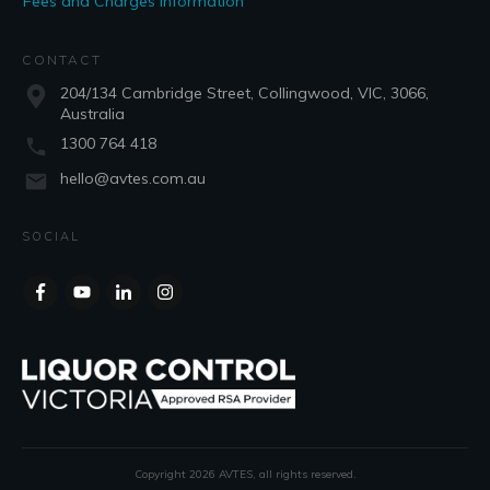
Fees and Charges Information
CONTACT
204/134 Cambridge Street, Collingwood, VIC, 3066,
Australia
1300 764 418
hello@avtes.com.au
SOCIAL
Copyright
2026
AVTES
, all rights reserved.