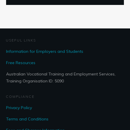
USEFUL LINKS
Information for Employers and Students
Free Resources
Australian Vocational Training and Employment Services,
Training Organisation ID: 5090
COMPLIANCE
Privacy Policy
Terms and Conditions