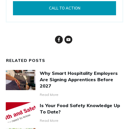
CALL TO ACTION
RELATED POSTS
Why Smart Hospitality Employers
Are Signing Apprentices Before
2027
Read More
Is Your Food Safety Knowledge Up
To Date?
Read More