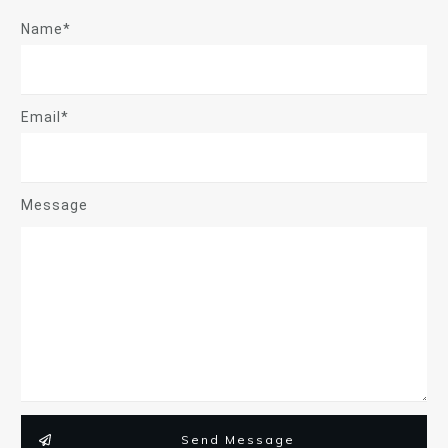
Name*
Email*
Message
Send Message