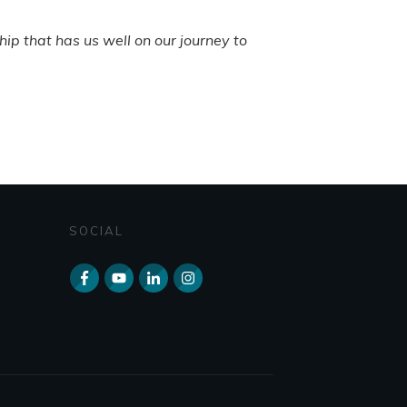
ip that has us well on our journey to
SOCIAL