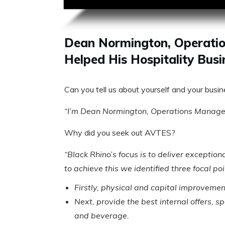
Dean Normington, Operatio
Helped His Hospitality Busi
Can you tell us about yourself and your busi
“I’m Dean Normington, Operations Manager 
Why did you seek out AVTES?
“Black Rhino’s focus is to deliver exceptio
to achieve this we identified three focal po
Firstly, physical and capital improvemen
Next, provide the best internal offers, s
and beverage.