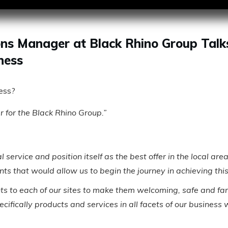
ns Manager at Black Rhino Group Talk
ness
ness?
for the Black Rhino Group.”
nal service and position itself as the best offer in the loca
ints that would allow us to begin the journey in achieving this
ts to each of our sites to make them welcoming, safe and fami
pecifically products and services in all facets of our busines