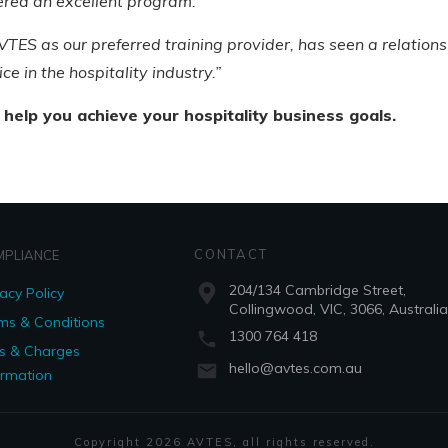
vered an excellent program.”
TES as our preferred training provider, has seen a relationsh
ce in the hospitality industry.”
 help you achieve your hospitality business goals.
CONTACT
MPLIANCE
204/134 Cambridge Street,
vacy Policy
Collingwood, VIC, 3066, Australia
ms & Conditions
1300 764 418
s & Charges
hello@avtes.com.au
ormation
Copyright
2026
AVTES
, all rights reserved.