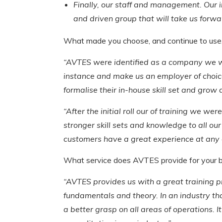
Finally, our staff and management. Our in
and driven group that will take us forwa
What made you choose, and continue to us
“AVTES were identified as a company we wan
instance and make us an employer of choic
formalise their in-house skill set and grow 
“After the initial roll our of training we 
stronger skill sets and knowledge to all o
customers have a great experience at any on
What service does AVTES provide for your 
“AVTES provides us with a great training pr
fundamentals and theory. In an industry that
a better grasp on all areas of operations. 