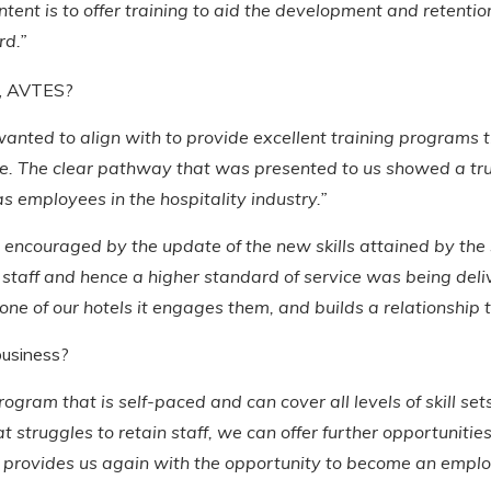
tent is to offer training to aid the development and retentio
rd.”
e, AVTES?
ted to align with to provide excellent training programs tha
e. The clear pathway that was presented to us showed a tr
as employees in the hospitality industry.”
were encouraged by the update of the new skills attained by t
ur staff and hence a higher standard of service was being de
e of our hotels it engages them, and builds a relationship t
business?
ogram that is self-paced and can cover all levels of skill set
 struggles to retain staff, we can offer further opportunitie
It provides us again with the opportunity to become an emplo