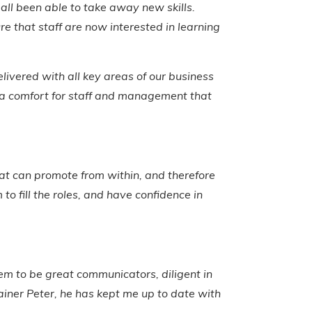
 all been able to take away new skills.
re that staff are now interested in learning
livered with all key areas of our business
e a comfort for staff and management that
at can promote from within, and therefore
o fill the roles, and have confidence in
m to be great communicators, diligent in
rainer Peter, he has kept me up to date with