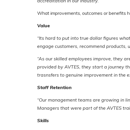
accreditation in our industry.”
What improvements, outcomes or benefits h
Value
“Its hard to put into true dollar figures wh
engage customers, recommend products, up s
“As our skilled employees improve, they are
provided by AVTES, they start a journey t
trasnsfers to genuine improvement in the e
Staff Retention
“Our management teams are growing in lin
Managers that were part of the AVTES tra
Skills