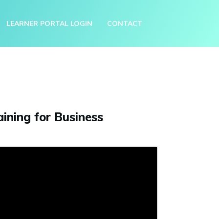
LEARNER PORTAL LOGIN
CONTACT
ining for Business