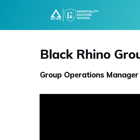
Black Rhino Gro
Group Operations Manager D