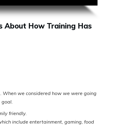
s About How Training Has
l area. When we considered how we were going
 goal.
ly friendly.
s which include entertainment, gaming, food