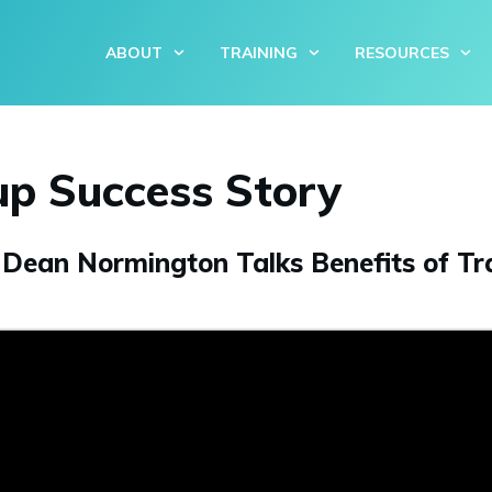
ABOUT
TRAINING
RESOURCES
up Success Story
ean Normington Talks Benefits of Tra