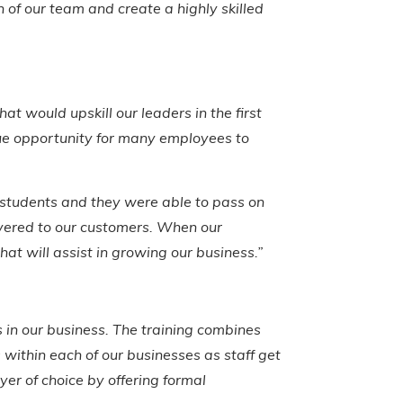
n of our team and create a highly skilled
t would upskill our leaders in the first
ue opportunity for many employees to
he students and they were able to pass on
livered to our customers. When our
hat will assist in growing our business.”
s in our business. The training combines
s within each of our businesses as staff get
yer of choice by offering formal