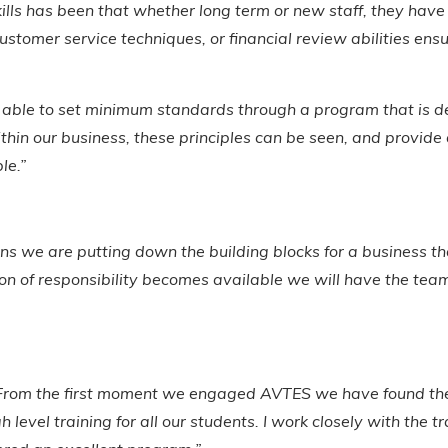
kills has been that whether long term or new staff, they have
stomer service techniques, or financial review abilities ensu
e able to set minimum standards through a program that is de
ithin our business, these principles can be seen, and provid
ble.”
s we are putting down the building blocks for a business th
 of responsibility becomes available we will have the team t
l. From the first moment we engaged AVTES we have found the
level training for all our students. I work closely with the t