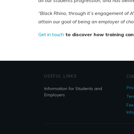
all our students progression, and has deli
“Black Rhino, through it’s engagement of AV
attain our goal of being an employer of choi
Get in touch
to discover how training can
USEFUL LINKS
CO
Pri
Information for Students and
Employers
Ter
Fee
Inf