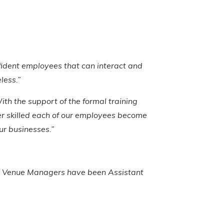
onfident employees that can interact and
less.”
ith the support of the formal training
er skilled each of our employees become
our businesses.”
to Venue Managers have been Assistant