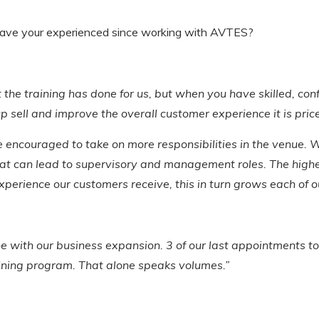
ave your experienced since working with AVTES?
at the training has done for us, but when you have skilled, c
ell and improve the overall customer experience it is price
 encouraged to take on more responsibilities in the venue. W
hat can lead to supervisory and management roles. The high
xperience our customers receive, this in turn grows each of 
e with our business expansion. 3 of our last appointments 
ining program. That alone speaks volumes.”