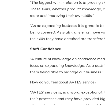
“The biggest win in relation to improving s
These skills, whether product knowledge, cu
more and improving their own skills.”
“As an expanding business it is great to b
being covered. As staff transfer or move w
the skills they have acquired are transfera
Staff Confidence
“A culture of knowledge an confidence mean
focus on expanding knowledge. As a position
them being able to manage our business.”
How do you feel about AVTES service?
“AVTES’ service is, in a word, exceptiona
their processes and they have provided high 