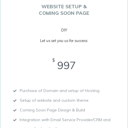
WEBSITE SETUP &
COMING SOON PAGE
DIY
Let us set you us for success
$
997
Purchase of Domain and setup of Hosting
Setup of website and custom theme
Coming Soon Page Design & Build
Integration with Email Service Provider/CRM and