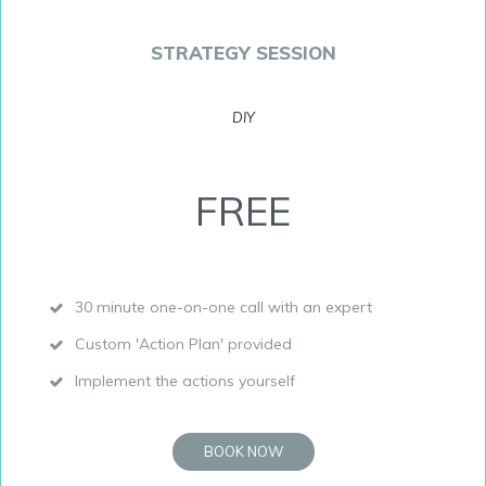
STRATEGY SESSION
DIY
FREE
30 minute one-on-one call with an expert
Custom 'Action Plan' provided
Implement the actions yourself
BOOK NOW