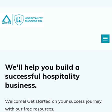
We'll help you build a
successful hospitality
business.
Welcome! Get started on your success journey
with our free resources.