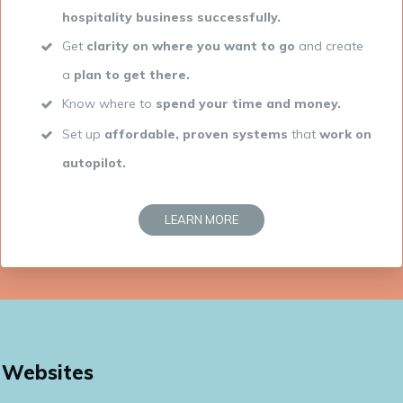
hospitality business successfully
.
Get
clarity on where you want to go
and create
a
plan to get there.
Know where to
spend your time and money.
Set up
affordable, proven systems
that
work on
autopilot.
LEARN MORE
Websites