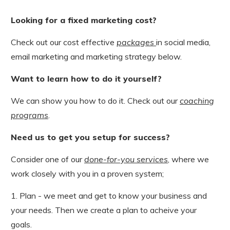
Looking for a fixed marketing cost?
Check out our cost effective
packages
in social media,
email marketing and marketing strategy below.
Want to learn how to do it yourself?
We can show you how to do it. Check out our
coaching
programs
.
Need us to get you setup for success?
Consider one of our
done-for-you services
, where we
work closely with you in a proven system;
1. Plan - we meet and get to know your business and
your needs. Then we create a plan to acheive your
goals.