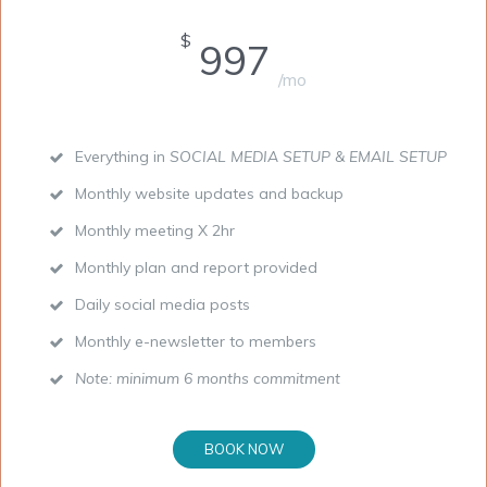
$
997
/mo
Everything in
SOCIAL MEDIA SETUP & EMAIL SETUP
Monthly website updates and backup
Monthly meeting X 2hr
Monthly plan and report provided
Daily social media posts
Monthly e-newsletter to members
Note: minimum 6 months commitment
BOOK NOW