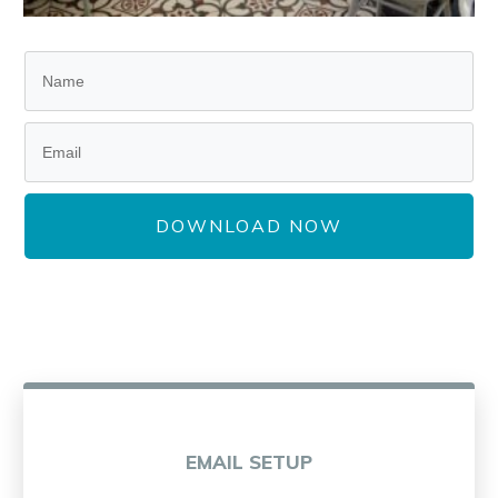
DOWNLOAD NOW
EMAIL SETUP