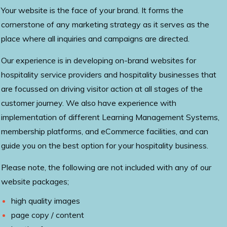
Your website is the face of your brand. It forms the
cornerstone of any marketing strategy as it serves as the
place where all inquiries and campaigns are directed.
Our experience is in developing on-brand websites for
hospitality service providers and hospitality businesses that
are focussed on driving visitor action at all stages of the
customer journey. We also have experience with
implementation of different Learning Management Systems,
membership platforms, and eCommerce facilities, and can
guide you on the best option for your hospitality business.
Please note, the following are not included with any of our
website packages;
high quality images
page copy / content