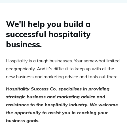
We'll help you build a
successful hospitality
business.
Hospitality is a tough businesses. Your somewhat limited
geographically. And it's difficult to keep up with all the
new business and marketing advice and tools out there.
Hospitality Success Co. specialises in providing
strategic business and marketing advice and
assistance to the hospitality industry. We welcome
the opportunity to assist you in reaching your
business goals.