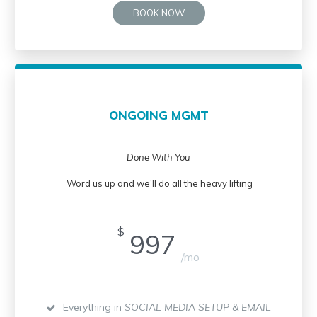
BOOK NOW
ONGOING MGMT
Done With You
Word us up and we'll do all the heavy lifting
$
997
/mo
Everything in
SOCIAL MEDIA SETUP & EMAIL