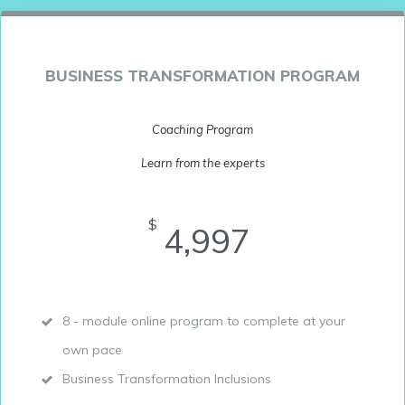
BUSINESS TRANSFORMATION PROGRAM
Coaching Program
Learn from the experts
$
4,997
8 - module online program to complete at your
own pace
Business Transformation Inclusions