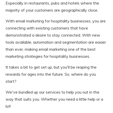
Especially in restaurants, pubs and hotels where the
majority of your customers are geographically close.
With email marketing for hospitality businesses, you are
connecting with existing customers that have
demonstrated a desire to stay connected. With new
tools available, automation and segmentation are easier
than ever, making email marketing one of the best
marketing strategies for hospitality businesses.
It takes a bit to get set up, but you'll be reaping the
rewards for ages into the future. So, where do you
start?
We've bundled up our services to help you out in the
way that suits you. Whether you need a little help or a
lot!