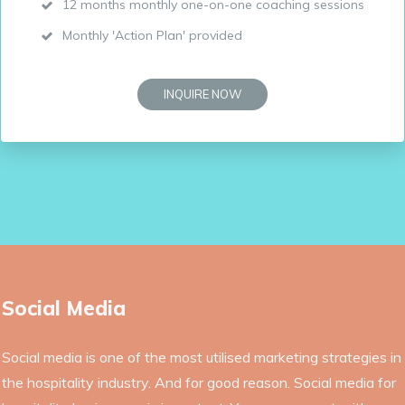
12 months monthly one-on-one coaching sessions
Monthly 'Action Plan' provided
INQUIRE NOW
Social Media
Social media is one of the most utilised marketing strategies in
the hospitality industry. And for good reason. Social media for