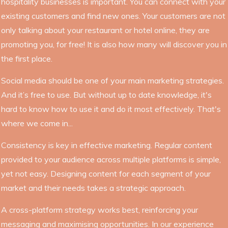
hospitality businesses is important. You can connect with your
existing customers and find new ones. Your customers are not
only talking about your restaurant or hotel online, they are
promoting you, for free! It is also how many will discover you in
the first place.
Social media should be one of your main marketing strategies.
And it’s free to use. But without up to date knowledge, it's
hard to know how to use it and do it most effectively. That's
where we come in...
Consistency is key in effective marketing. Regular content
provided to your audience across multiple platforms is simple,
yet not easy. Designing content for each segment of your
market and their needs takes a strategic approach.
A cross-platform strategy works best, reinforcing your
messaging and maximising opportunities. In our experience