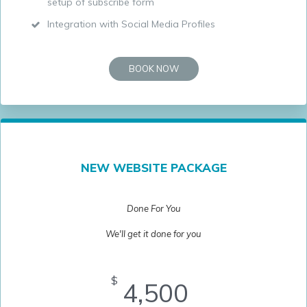
setup of subscribe form
Integration with Social Media Profiles
BOOK NOW
NEW WEBSITE PACKAGE
Done For You
We'll get it done for you
$
4,500