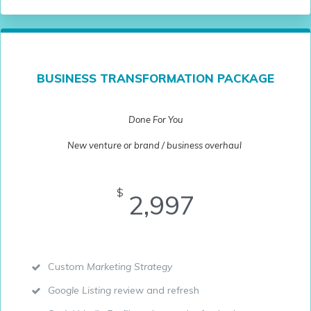
BUSINESS TRANSFORMATION PACKAGE
Done For You
New venture or brand / business overhaul
$
2,997
Custom
Marketing Strategy
Google Listing
review and refresh