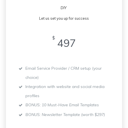
DIY
Let us set you up for success
$
497
Email Service Provider / CRM setup (your
choice)
Integration with website and social media
profiles
BONUS: 10 Must-Have Email Templates
BONUS: Newsletter Template (worth $297)