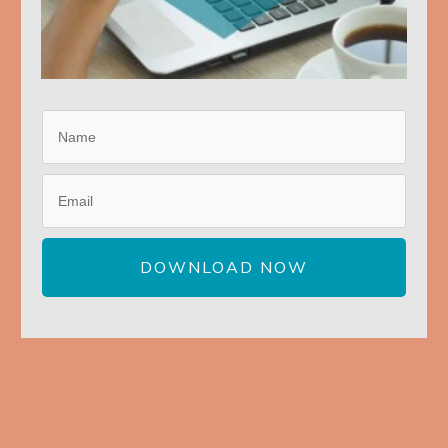
DOWNLOAD NOW