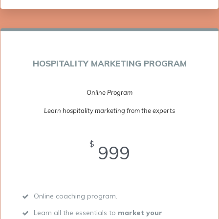
HOSPITALITY MARKETING PROGRAM
Online Program
Learn hospitality marketing from the experts
$
999
Online coaching program.
Learn all the essentials to
market your