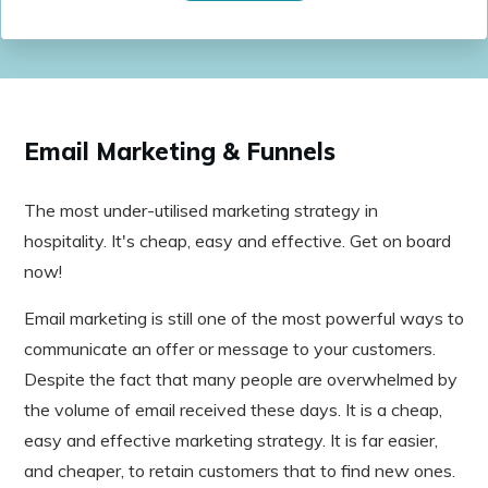
Email Marketing & Funnels
The most under-utilised marketing strategy in
hospitality. It's cheap, easy and effective. Get on board
now!
Email marketing is still one of the most powerful ways to
communicate an offer or message to your customers.
Despite the fact that many people are overwhelmed by
the volume of email received these days. It is a cheap,
easy and effective marketing strategy. It is far easier,
and cheaper, to retain customers that to find new ones.