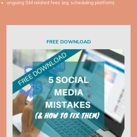
ongoing SM related fees (eg: scheduling platform)
FREE DOWNLOAD