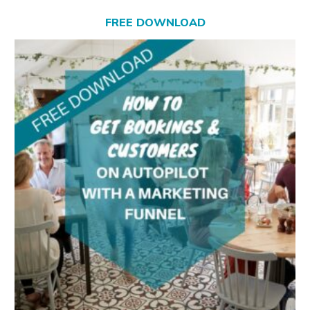
FREE DOWNLOAD