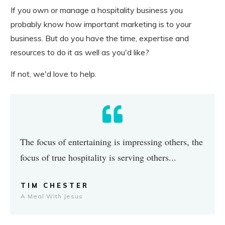
If you own or manage a hospitality business you
probably know how important marketing is to your
business. But do you have the time, expertise and
resources to do it as well as you'd like?
If not, we'd love to help.
The focus of entertaining is impressing others, the
focus of true hospitality is serving others...
TIM CHESTER
A Meal With Jesus