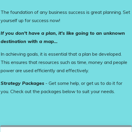
The foundation of any business success is great planning. Set
yourself up for success now!
If you don't have a plan, it's like going to an unknown
destination with a map...
In achieving goals, it is essential that a plan be developed.
This ensures that resources such as time, money and people
power are used efficiently and effectively.
Strategy Packages
- Get some help, or get us to do it for
you. Check out the packages below to suit your needs.