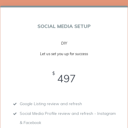
SOCIAL MEDIA SETUP
DIY
Let us set you up for success
$
497
Google Listing
review and refresh
Social Media Profile review and refresh -
Instagram
& Facebook