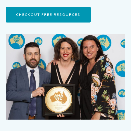
CHECKOUT FREE RESOURCES