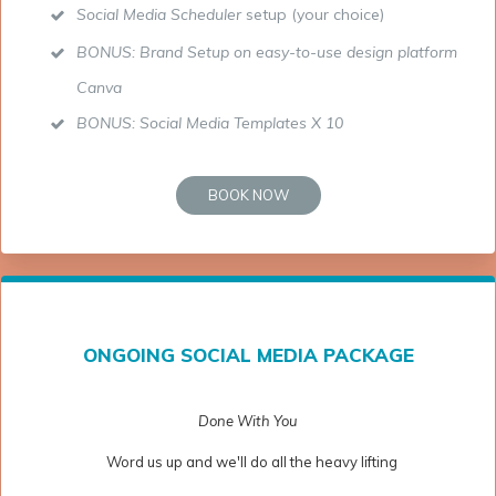
Social Media Scheduler
setup (your choice)
BONUS: Brand Setup on easy-to-use design platform
Canva
BONUS: Social Media Templates X 10
BOOK NOW
ONGOING SOCIAL MEDIA PACKAGE
Done With You
Word us up and we'll do all the heavy lifting