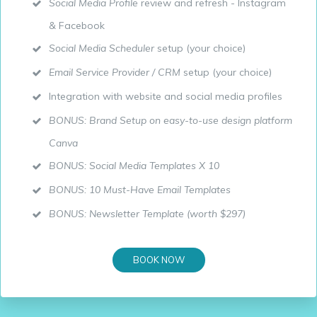
Social Media Profile
review and refresh - Instagram
& Facebook
Social Media Scheduler
setup (your choice)
Email Service Provider / CRM
setup (your choice)
Integration with website and social media profiles
BONUS: Brand Setup on easy-to-use design platform
Canva
BONUS: Social Media Templates X 10
BONUS: 10 Must-Have Email Templates
BONUS: Newsletter Template (worth $297)
BOOK NOW