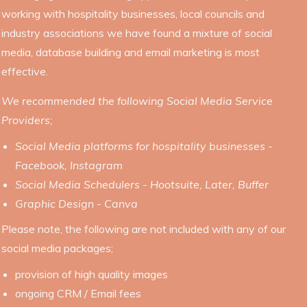
working with hospitality businesses, local councils and
industry associations we have found a mixture of social
media, database building and email marketing is most
effective.
We recommended the following Social Media Service
Providers;
Social Media platforms for hospitality businesses -
Facebook, Instagram
Social Media Schedulers - Hootsuite, Later, Buffer
Graphic Design - Canva
Please note, the following are not included with any of our
social media packages;
provision of high quality images
ongoing CRM / Email fees