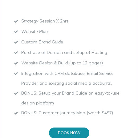
Strategy Session
X 2hrs
Website Plan
Custom
Brand Guide
Purchase of Domain and setup of Hosting
Website Design & Build
(up to 12 pages)
Integration with CRM database, Email Service
Provider and existing social media accounts.
BONUS: Setup your Brand Guide on easy-to-use
design platform
BONUS: Customer Journey Map (worth $497)
BOOK NOW