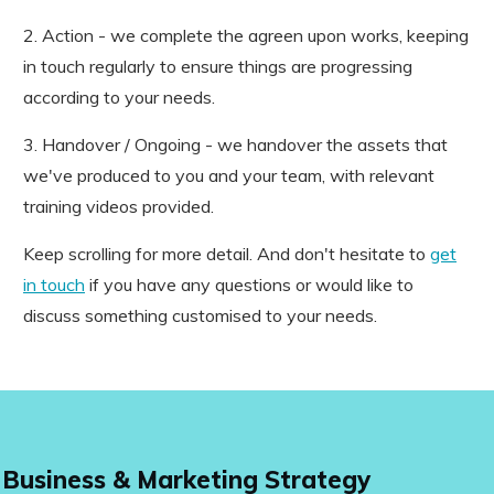
2. Action - we complete the agreen upon works, keeping
in touch regularly to ensure things are progressing
according to your needs.
3. Handover / Ongoing - we handover the assets that
we've produced to you and your team, with relevant
training videos provided.
Keep scrolling for more detail. And don't hesitate to
get
in touch
if you have any questions or would like to
discuss something customised to your needs.
Business & Marketing Strategy