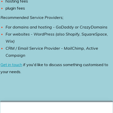
hosting fees
plugin fees
Recommended Service Providers;
For domains and hosting - GoDaddy or CrazyDomains
For websites - WordPress (also Shopify, SquareSpace,
Wix)
CRM / Email Service Provider - MailChimp, Active
Campaign
Get in touch
if you'd like to discuss something customised to
your needs.