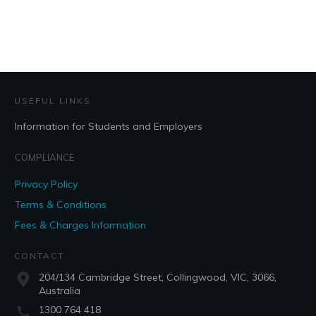
USEFUL LINKS
Information for Students and Employers
COMPLIANCE
Privacy Policy
Terms & Conditions
Fees & Charges Information
CONTACT
204/134 Cambridge Street, Collingwood, VIC, 3066,
Australia
1300 764 418