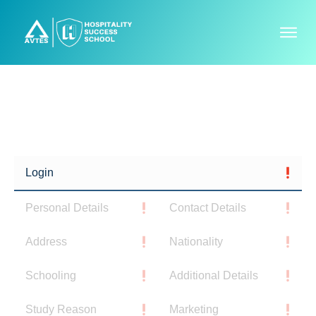
P
l
Login
e
a
Personal Details
Contact Details
s
e
Address
Nationality
w
a
Schooling
Additional Details
i
Study Reason
Marketing
t