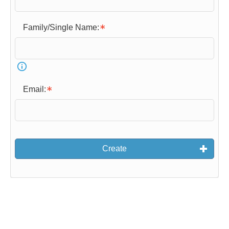
o
r
Family/Single Name:
m
l
o
a
d
Email:
s
…
Create