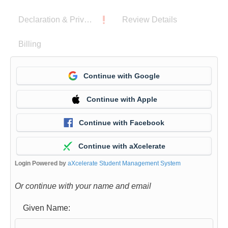
a
Declaration & Privacy Notice
Review Details
m
o
Billing
m
e
Continue with Google
n
t
Continue with Apple
w
h
Continue with Facebook
i
Continue with aXcelerate
l
e
Login Powered by
aXcelerate Student Management System
t
Or continue with your name and email
h
e
Given Name:
f